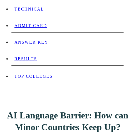
TECHNICAL
ADMIT CARD
ANSWER KEY
RESULTS
TOP COLLEGES
AI Language Barrier: How can
Minor Countries Keep Up?