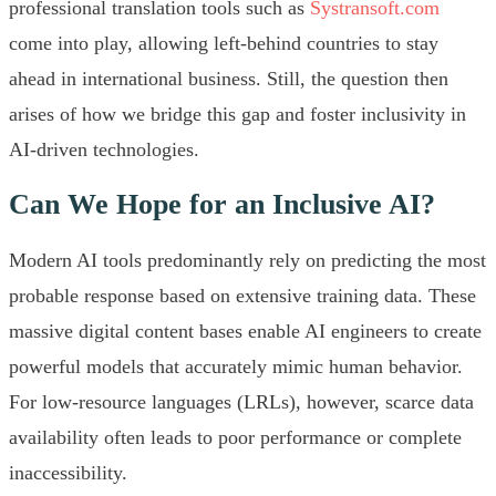
professional translation tools such as
Systransoft.com
come into play, allowing left-behind countries to stay
ahead in international business. Still, the question then
arises of how we bridge this gap and foster inclusivity in
AI-driven technologies.
Can We Hope for an Inclusive AI?
Modern AI tools predominantly rely on predicting the most
probable response based on extensive training data. These
massive digital content bases enable AI engineers to create
powerful models that accurately mimic human behavior.
For low-resource languages (LRLs), however, scarce data
availability often leads to poor performance or complete
inaccessibility.