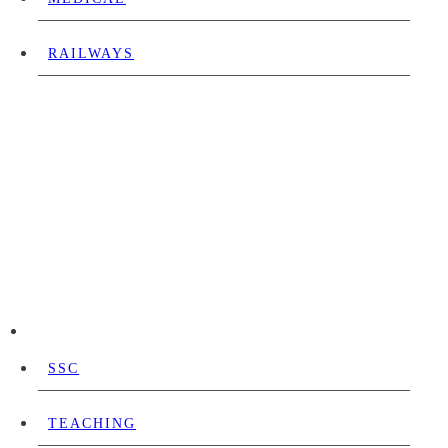
RAILWAYS
SSC
TEACHING