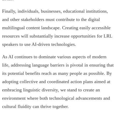
Finally, individuals, businesses, educational institutions,
and other stakeholders must contribute to the digital
multilingual content landscape. Creating easily accessible
resources will substantially increase opportunities for LRL
speakers to use AI-driven technologies.
As AI continues to dominate various aspects of modern
life, addressing language barriers is pivotal in ensuring that
its potential benefits reach as many people as possible. By
adopting collective and coordinated action plans aimed at
embracing linguistic diversity, we stand to create an
environment where both technological advancements and
cultural fluidity can thrive together.