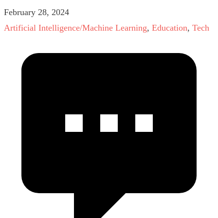
February 28, 2024
Artificial Intelligence/Machine Learning
,
Education
,
Tech