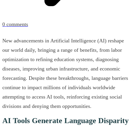
0
comments
New advancements in Artificial Intelligence (AI) reshape
our world daily, bringing a range of benefits, from labor
optimization to refining education systems, diagnosing
diseases, improving urban infrastructure, and economic
forecasting. Despite these breakthroughs, language barriers
continue to impact millions of individuals worldwide
attempting to access AI tools, reinforcing existing social
divisions and denying them opportunities.
AI Tools Generate Language Disparity