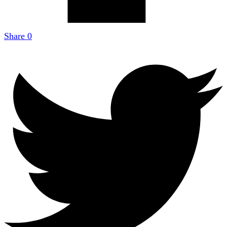
Share
0