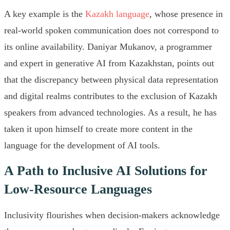
A key example is the
Kazakh language
, whose presence in
real-world spoken communication does not correspond to
its online availability. Daniyar Mukanov, a programmer
and expert in generative AI from Kazakhstan, points out
that the discrepancy between physical data representation
and digital realms contributes to the exclusion of Kazakh
speakers from advanced technologies. As a result, he has
taken it upon himself to create more content in the
language for the development of AI tools.
A Path to Inclusive AI Solutions for
Low-Resource Languages
Inclusivity flourishes when decision-makers acknowledge