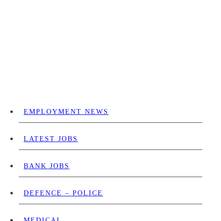
EMPLOYMENT NEWS
LATEST JOBS
BANK JOBS
DEFENCE – POLICE
MEDICAL