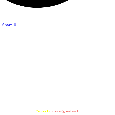
Share
0
Copyright 2021
StudyGuide
Contact Us:
sguide@gomail.world