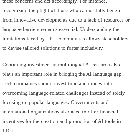
these concerns and act accordingly. For instance,
recognizing the plight of those who cannot fully benefit
from innovative developments due to a lack of resources or
language barriers remains essential. Understanding the
limitations faced by LRL communities allows stakeholders
to devise tailored solutions to foster inclusivity.
Continuing investment in multilingual AI research also
plays an important role in bridging the AI language gap.
Tech companies should invest time and money into
overcoming language-related challenges instead of solely
focusing on popular languages. Governments and
international organizations also need to offer financial
incentives for the creation and promotion of AI tools in
LRLs.