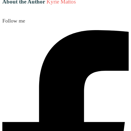
About the Author
Kyrie Mattos
Follow me