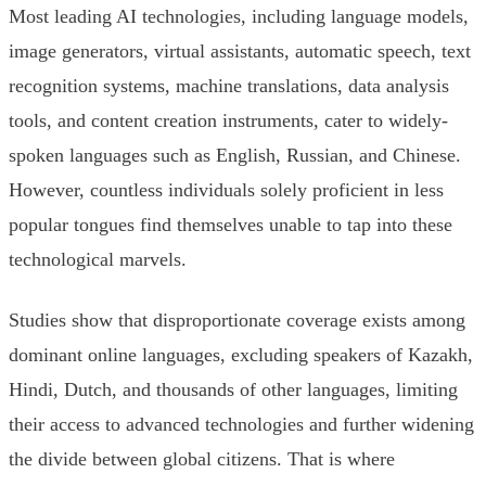
Most leading AI technologies, including language models,
image generators, virtual assistants, automatic speech, text
recognition systems, machine translations, data analysis
tools, and content creation instruments, cater to widely-
spoken languages such as English, Russian, and Chinese.
However, countless individuals solely proficient in less
popular tongues find themselves unable to tap into these
technological marvels.
Studies show that disproportionate coverage exists among
dominant online languages, excluding speakers of Kazakh,
Hindi, Dutch, and thousands of other languages, limiting
their access to advanced technologies and further widening
the divide between global citizens. That is where