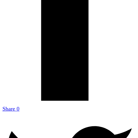
Share
0