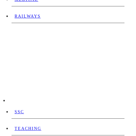
RAILWAYS
SSC
TEACHING