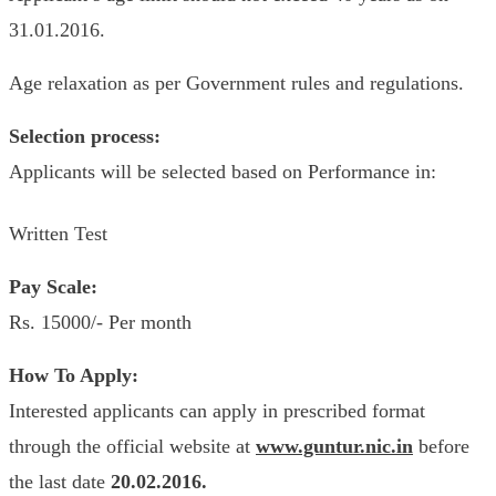
31.01.2016.
Age relaxation as per Government rules and regulations.
Selection process:
Applicants will be selected based on Performance in:
Written Test
Pay Scale:
Rs. 15000/- Per month
How To Apply:
Interested applicants can apply in prescribed format
through the official website at
www.guntur.nic.in
before
the last date
20.02.2016.