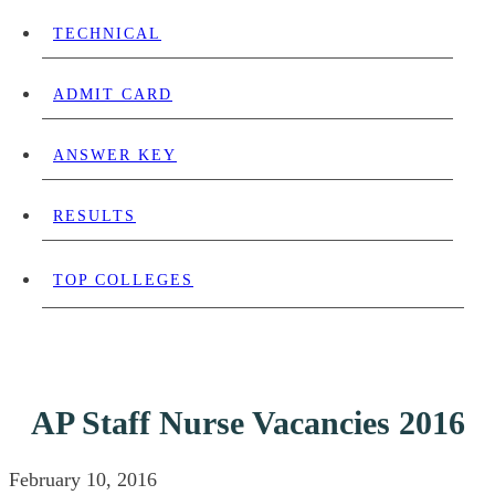
TECHNICAL
ADMIT CARD
ANSWER KEY
RESULTS
TOP COLLEGES
AP Staff Nurse Vacancies 2016
February 10, 2016