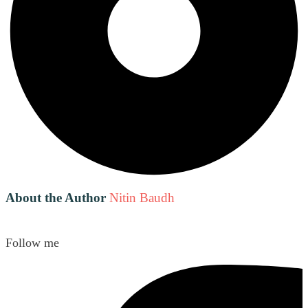
About the Author
Nitin Baudh
Follow me