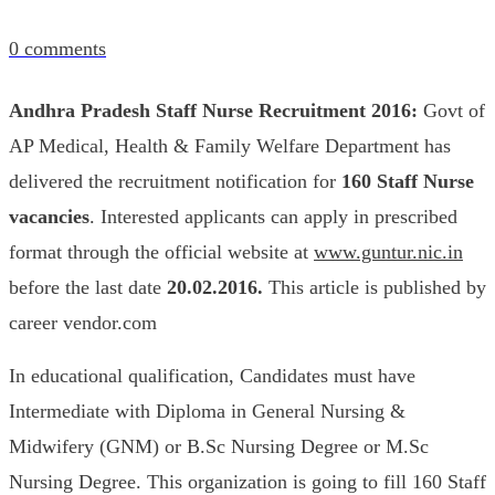
0
comments
Andhra Pradesh Staff Nurse Recruitment 2016:
Govt of
AP Medical, Health & Family Welfare Department has
delivered the recruitment notification for
160
Staff Nurse
vacancies
. Interested applicants can apply in prescribed
format through the official website at
www.guntur.nic.in
before the last date
20.02.2016.
This article is published by
career vendor.com
In educational qualification, Candidates must have
Intermediate with Diploma in General Nursing &
Midwifery (GNM) or B.Sc Nursing Degree or M.Sc
Nursing Degree. This organization is going to fill 160 Staff