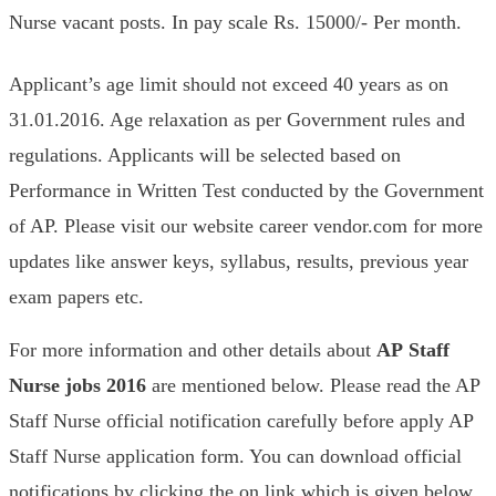
Nurse vacant posts. In pay scale Rs. 15000/- Per month.
Applicant’s age limit should not exceed 40 years as on
31.01.2016. Age relaxation as per Government rules and
regulations. Applicants will be selected based on
Performance in Written Test conducted by the Government
of AP. Please visit our website career vendor.com for more
updates like answer keys, syllabus, results, previous year
exam papers etc.
For more information and other details about
AP
Staff
Nurse
jobs 2016
are mentioned below. Please read the AP
Staff Nurse official notification carefully before apply AP
Staff Nurse application form. You can download official
notifications by clicking the on link which is given below.