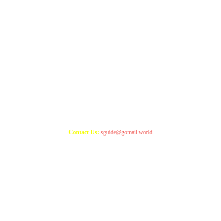
Copyright 2021
StudyGuide
Contact Us:
sguide@gomail.world