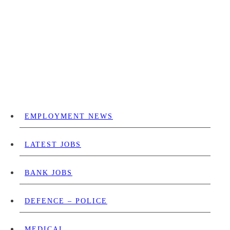
EMPLOYMENT NEWS
LATEST JOBS
BANK JOBS
DEFENCE – POLICE
MEDICAL