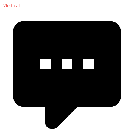
Medical