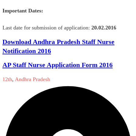
Important Dates:
Last date for submission of application:
20.02.2016
Download Andhra Pradesh Staff Nurse
Notification 2016
AP Staff Nurse Application Form 2016
12th
,
Andhra Pradesh