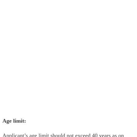
Age limit:
Applicant’s age limit should not exceed 40 years as on