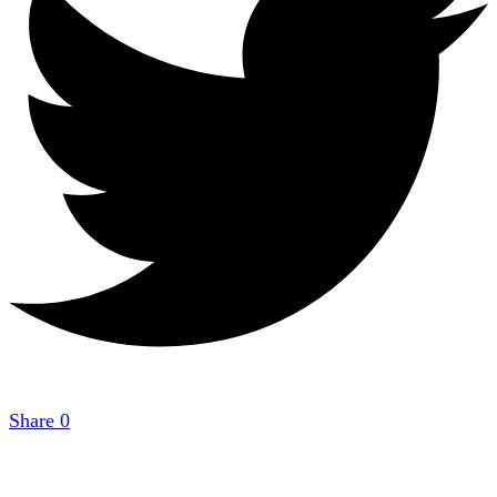
Share
0