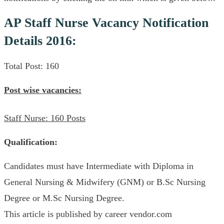
AP Staff Nurse Vacancy Notification
Details 2016:
Total Post: 160
Post wise vacancies:
Staff Nurse: 160 Posts
Qualification:
Candidates must have Intermediate with Diploma in
General Nursing & Midwifery (GNM) or B.Sc Nursing
Degree or M.Sc Nursing Degree.
This article is published by career vendor.com