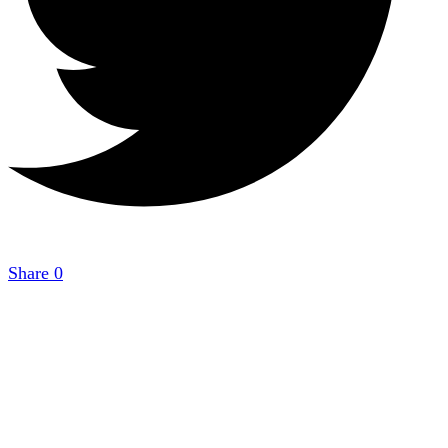
Share
0