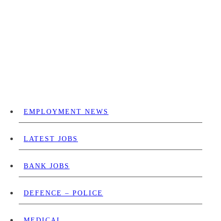
EMPLOYMENT NEWS
LATEST JOBS
BANK JOBS
DEFENCE – POLICE
MEDICAL