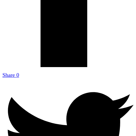
Share
0