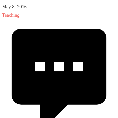
May 8, 2016
Teaching