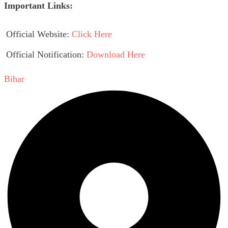
Important Links:
Official Website:
Click Here
Official Notification:
Download Here
Bihar