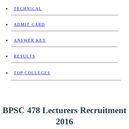
TECHNICAL
ADMIT CARD
ANSWER KEY
RESULTS
TOP COLLEGES
BPSC 478 Lecturers Recruitment
2016