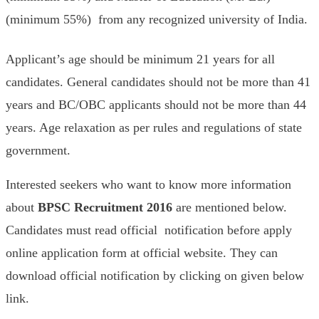
(minimum 55%) from any recognized university of India.
Applicant’s age should be minimum 21 years for all
candidates. General candidates should not be more than 41
years and BC/OBC applicants should not be more than 44
years. Age relaxation as per rules and regulations of state
government.
Interested seekers who want to know more information
about
BPSC Recruitment 2016
are mentioned below.
Candidates must read official notification before apply
online application form at official website. They can
download official notification by clicking on given below
link.