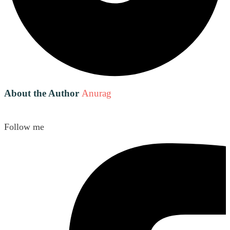
About the Author
Anurag
Follow me