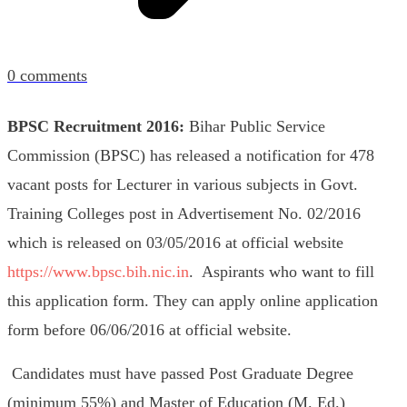
0
comments
BPSC Recruitment 2016:
Bihar Public Service
Commission (BPSC) has released a notification for 478
vacant posts for Lecturer in various subjects in Govt.
Training Colleges post in Advertisement No. 02/2016
which is released on 03/05/2016 at official website
https://www.bpsc.bih.nic.in
.
Aspirants who want to fill
this application form. They can apply online application
form before 06/06/2016 at official website.
Candidates must have passed Post Graduate Degree
(minimum 55%) and Master of Education (M. Ed.)