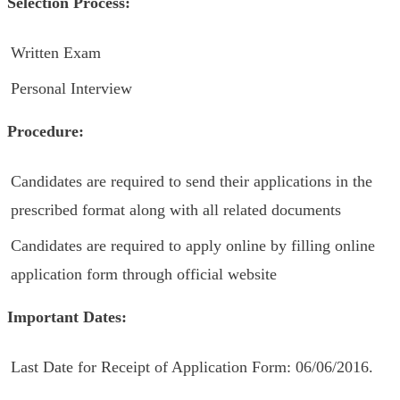
Selection Process:
Written Exam
Personal Interview
Procedure:
Candidates are required to send their applications in the
prescribed format along with all related documents
Candidates are required to apply online by filling online
application form through official website
Important Dates:
Last Date for Receipt of Application Form: 06/06/2016.