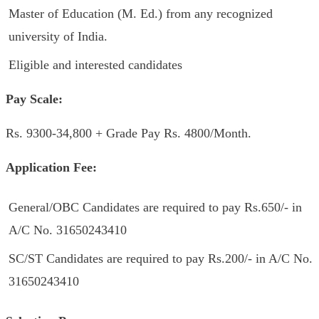
Master of Education (M. Ed.) from any recognized
university of India.
Eligible and interested candidates
Pay Scale:
Rs. 9300-34,800 + Grade Pay Rs. 4800/Month.
Application Fee:
General/OBC Candidates are required to pay Rs.650/- in
A/C No. 31650243410
SC/ST Candidates are required to pay Rs.200/- in A/C No.
31650243410