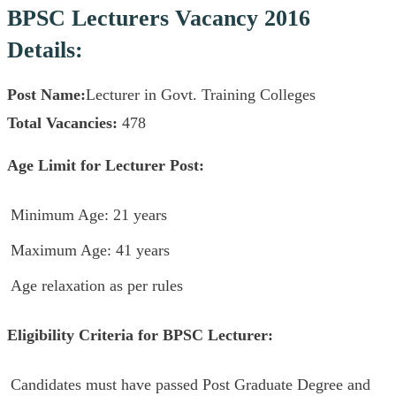
BPSC Lecturers Vacancy 2016
Details:
Post Name:
Lecturer in Govt. Training Colleges
Total Vacancies:
478
Age Limit for Lecturer Post:
Minimum Age: 21 years
Maximum Age: 41 years
Age relaxation as per rules
Eligibility Criteria for BPSC Lecturer:
Candidates must have passed Post Graduate Degree and