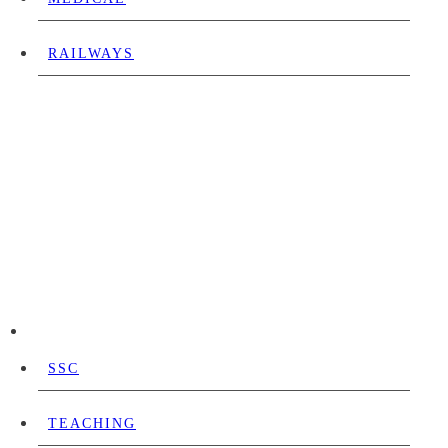
RAILWAYS
SSC
TEACHING