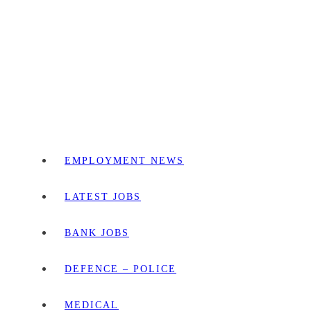
EMPLOYMENT NEWS
LATEST JOBS
BANK JOBS
DEFENCE – POLICE
MEDICAL