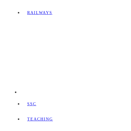
RAILWAYS
SSC
TEACHING