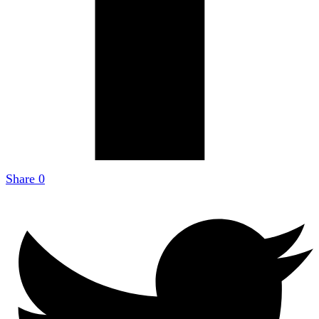
Share
0