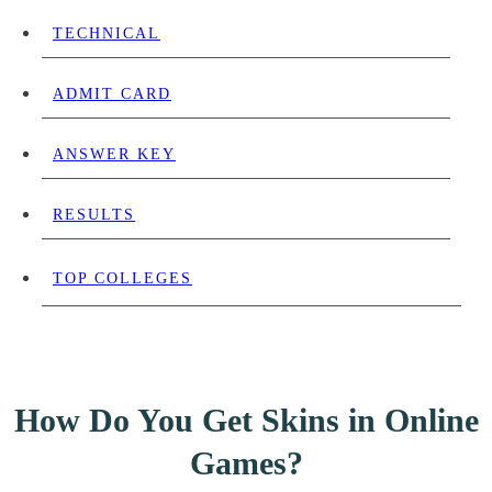
TECHNICAL
ADMIT CARD
ANSWER KEY
RESULTS
TOP COLLEGES
How Do You Get Skins in Online
Games?