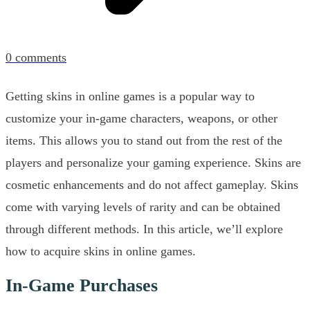
0
comments
Getting skins in online games is a popular way to
customize your in-game characters, weapons, or other
items. This allows you to stand out from the rest of the
players and personalize your gaming experience. Skins are
cosmetic enhancements and do not affect gameplay. Skins
come with varying levels of rarity and can be obtained
through different methods. In this article, we’ll explore
how to acquire skins in online games.
In-Game Purchases