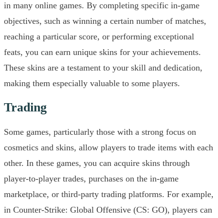
in many online games. By completing specific in-game
objectives, such as winning a certain number of matches,
reaching a particular score, or performing exceptional
feats, you can earn unique skins for your achievements.
These skins are a testament to your skill and dedication,
making them especially valuable to some players.
Trading
Some games, particularly those with a strong focus on
cosmetics and skins, allow players to trade items with each
other. In these games, you can acquire skins through
player-to-player trades, purchases on the in-game
marketplace, or third-party trading platforms. For example,
in Counter-Strike: Global Offensive (CS: GO), players can