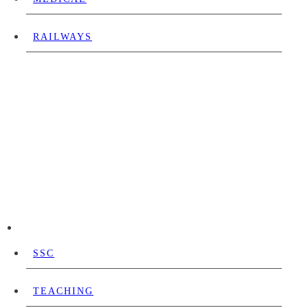
RAILWAYS
SSC
TEACHING