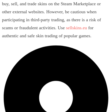
buy, sell, and trade skins on the Steam Marketplace or
other external websites. However, be cautious when
participating in third-party trading, as there is a risk of
scams or fraudulent activities. Use
sellskins.eu
for
authentic and safe skin trading of popular games.