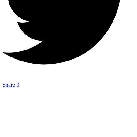
Share
0