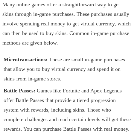
Many online games offer a straightforward way to get
skins through in-game purchases. These purchases usually
involve spending real money to get virtual currency, which
can then be used to buy skins. Common in-game purchase
methods are given below.
Microtransactions:
These are small in-game purchases
that allow you to buy virtual currency and spend it on
skins from in-game stores.
Battle Passes:
Games like Fortnite and Apex Legends
offer Battle Passes that provide a tiered progression
system with rewards, including skins. Those who
complete challenges and reach certain levels will get these
rewards. You can purchase Battle Passes with real money.