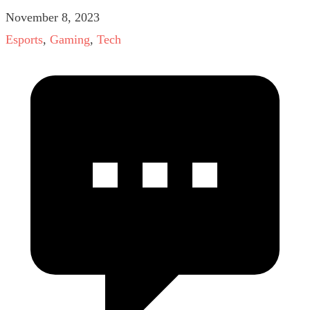
November 8, 2023
Esports
,
Gaming
,
Tech