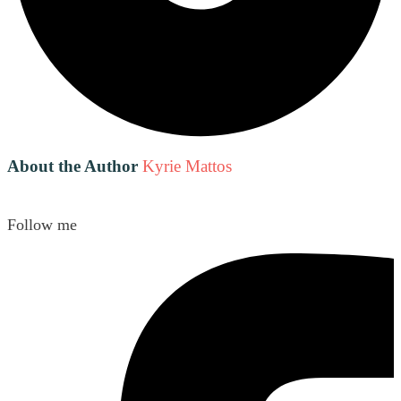
About the Author
Kyrie Mattos
Follow me