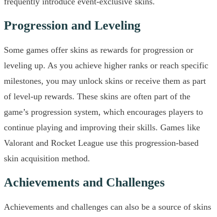
frequently introduce event-exclusive skins.
Progression and Leveling
Some games offer skins as rewards for progression or
leveling up. As you achieve higher ranks or reach specific
milestones, you may unlock skins or receive them as part
of level-up rewards. These skins are often part of the
game’s progression system, which encourages players to
continue playing and improving their skills. Games like
Valorant and Rocket League use this progression-based
skin acquisition method.
Achievements and Challenges
Achievements and challenges can also be a source of skins