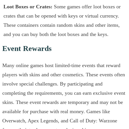
Loot Boxes or Crates:
Some games offer loot boxes or
crates that can be opened with keys or virtual currency.
These containers contain random skins and other items,
and you can buy both the loot boxes and the keys.
Event Rewards
Many online games host limited-time events that reward
players with skins and other cosmetics. These events often
involve special challenges. By participating and
completing the requirements, you can earn exclusive event
skins. These event rewards are temporary and may not be
available for purchase with real money. Games like
Overwatch, Apex Legends, and Call of Duty: Warzone