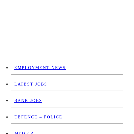
EMPLOYMENT NEWS
LATEST JOBS
BANK JOBS
DEFENCE – POLICE
MEDICAL