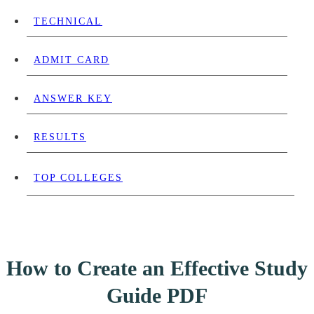
TECHNICAL
ADMIT CARD
ANSWER KEY
RESULTS
TOP COLLEGES
How to Create an Effective Study
Guide PDF