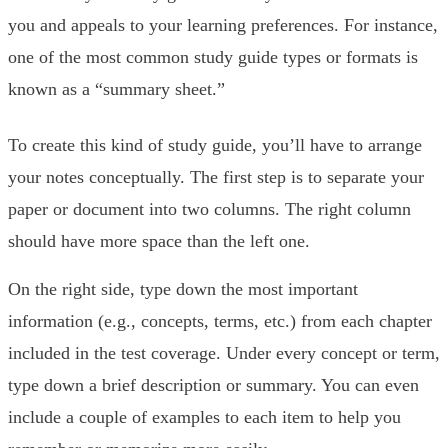
you and appeals to your learning preferences. For instance,
one of the most common study guide types or formats is
known as a “summary sheet.”
To create this kind of study guide, you’ll have to arrange
your notes conceptually. The first step is to separate your
paper or document into two columns. The right column
should have more space than the left one.
On the right side, type down the most important
information (e.g., concepts, terms, etc.) from each chapter
included in the test coverage. Under every concept or term,
type down a brief description or summary. You can even
include a couple of examples to each item to help you