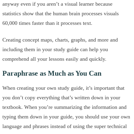
anyway even if you aren’t a visual learner because
statistics show that the human brain processes visuals
60,000 times faster than it processes text.
Creating concept maps, charts, graphs, and more and
including them in your study guide can help you
comprehend all your lessons easily and quickly.
Paraphrase as Much as You Can
When creating your own study guide, it’s important that
you don’t copy everything that’s written down in your
textbook. When you’re summarizing the information and
typing them down in your guide, you should use your own
language and phrases instead of using the super technical