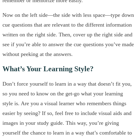
remember or memorize more easily.
Now on the left side—the side with less space—type down
cue questions that are relevant to the different information
written on the right side. Then, cover up the right side and
see if you’re able to answer the cue questions you’ve made
without peeking at the answers.
What’s Your Learning Style?
Don’t force yourself to learn in a way that doesn’t fit you,
so you need to know on the get-go what your learning
style is. Are you a visual learner who remembers things
easier by seeing? If so, feel free to include visual aids and
images in your study guide. This way, you’re giving
yourself the chance to learn in a way that’s comfortable to