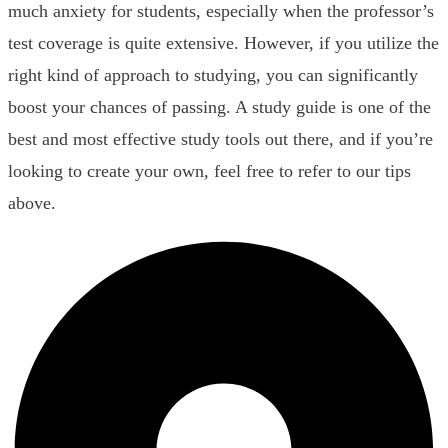
much anxiety for students, especially when the professor’s
test coverage is quite extensive. However, if you utilize the
right kind of approach to studying, you can significantly
boost your chances of passing. A study guide is one of the
best and most effective study tools out there, and if you’re
looking to create your own, feel free to refer to our tips
above.