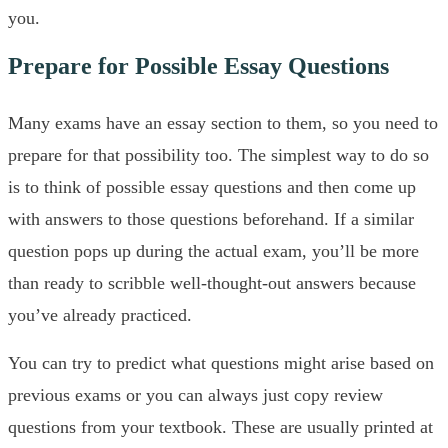
you.
Prepare for Possible Essay Questions
Many exams have an essay section to them, so you need to
prepare for that possibility too. The simplest way to do so
is to think of possible essay questions and then come up
with answers to those questions beforehand. If a similar
question pops up during the actual exam, you’ll be more
than ready to scribble well-thought-out answers because
you’ve already practiced.
You can try to predict what questions might arise based on
previous exams or you can always just copy review
questions from your textbook. These are usually printed at