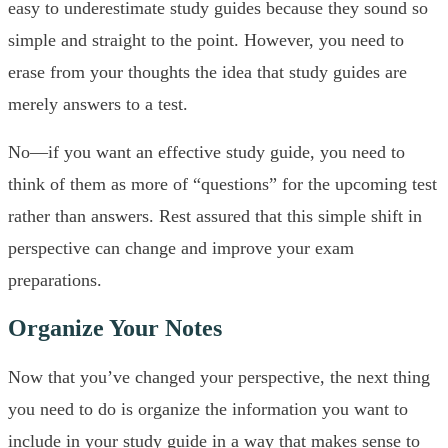
easy to underestimate study guides because they sound so
simple and straight to the point. However, you need to
erase from your thoughts the idea that study guides are
merely answers to a test.
No—if you want an effective study guide, you need to
think of them as more of “questions” for the upcoming test
rather than answers. Rest assured that this simple shift in
perspective can change and improve your exam
preparations.
Organize Your Notes
Now that you’ve changed your perspective, the next thing
you need to do is organize the information you want to
include in your study guide in a way that makes sense to