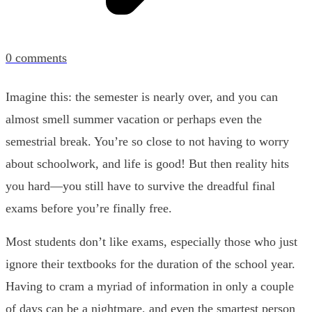
0
comments
Imagine this: the semester is nearly over, and you can
almost smell summer vacation or perhaps even the
semestrial break. You’re so close to not having to worry
about schoolwork, and life is good! But then reality hits
you hard—you still have to survive the dreadful final
exams before you’re finally free.
Most students don’t like exams, especially those who just
ignore their textbooks for the duration of the school year.
Having to cram a myriad of information in only a couple
of days can be a nightmare, and even the smartest person