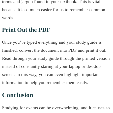
terms and jargon found in your textbook. This is vital
because it’s so much easier for us to remember common
words.
Print Out the PDF
Once you’ve typed everything and your study guide is
finished, convert the document into PDF and print it out.
Read through your study guide through the printed version
instead of constantly staring at your laptop or desktop
screen. In this way, you can even highlight important
information to help you remember them easily.
Conclusion
Studying for exams can be overwhelming, and it causes so