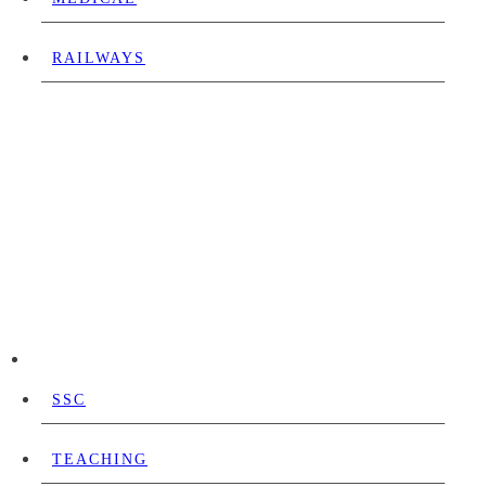
RAILWAYS
SSC
TEACHING