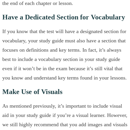
the end of each chapter or lesson.
Have a Dedicated Section for Vocabulary
If you know that the test will have a designated section for
vocabulary, your study guide must also have a section that
focuses on definitions and key terms. In fact, it’s always
best to include a vocabulary section in your study guide
even if it won’t be in the exam because it’s still vital that
you know and understand key terms found in your lessons.
Make Use of Visuals
As mentioned previously, it’s important to include visual
aid in your study guide if you’re a visual learner. However,
we still highly recommend that you add images and visuals