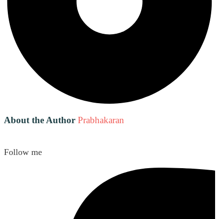
About the Author
Prabhakaran
Follow me