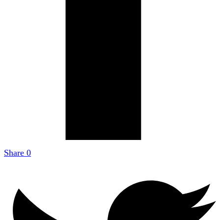
Share
0