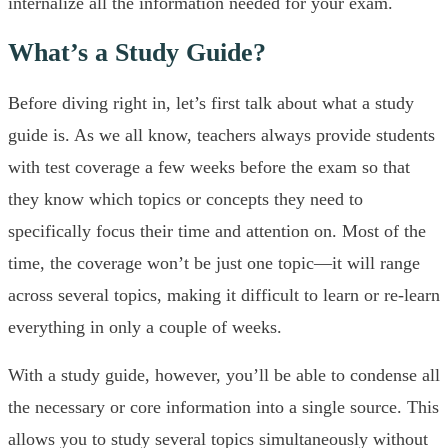
internalize all the information needed for your exam.
What’s a Study Guide?
Before diving right in, let’s first talk about what a study
guide is. As we all know, teachers always provide students
with test coverage a few weeks before the exam so that
they know which topics or concepts they need to
specifically focus their time and attention on. Most of the
time, the coverage won’t be just one topic—it will range
across several topics, making it difficult to learn or re-learn
everything in only a couple of weeks.
With a study guide, however, you’ll be able to condense all
the necessary or core information into a single source. This
allows you to study several topics simultaneously without