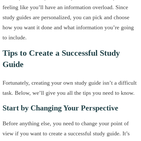
feeling like you’ll have an information overload. Since
study guides are personalized, you can pick and choose
how you want it done and what information you’re going
to include.
Tips to Create a Successful Study
Guide
Fortunately, creating your own study guide isn’t a difficult
task. Below, we’ll give you all the tips you need to know.
Start by Changing Your Perspective
Before anything else, you need to change your point of
view if you want to create a successful study guide. It’s