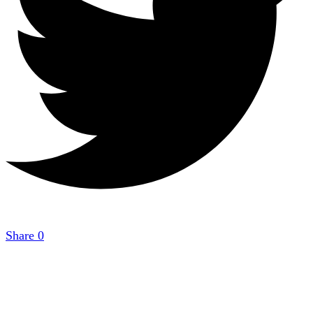
Share
0