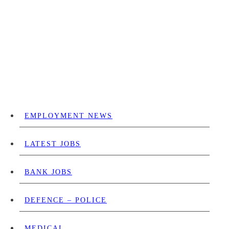
EMPLOYMENT NEWS
LATEST JOBS
BANK JOBS
DEFENCE – POLICE
MEDICAL