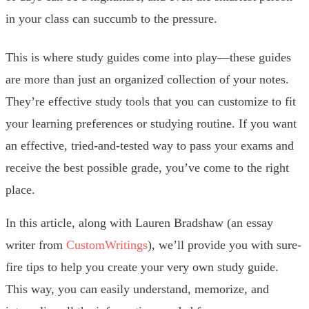
in your class can succumb to the pressure.
This is where study guides come into play—these guides
are more than just an organized collection of your notes.
They’re effective study tools that you can customize to fit
your learning preferences or studying routine. If you want
an effective, tried-and-tested way to pass your exams and
receive the best possible grade, you’ve come to the right
place.
In this article, along with Lauren Bradshaw (an essay
writer from
CustomWritings
), we’ll provide you with sure-
fire tips to help you create your very own study guide.
This way, you can easily understand, memorize, and