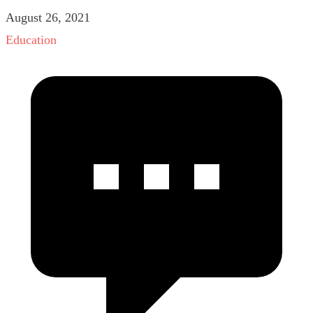
August 26, 2021
Education