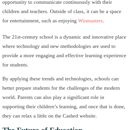
opportunity to communicate continuously with their
children and teachers. Outside of class, it can be a space
for entertainment, such as enjoying
Winmasters
.
The 21st-century school is a dynamic and innovative place
where technology and new methodologies are used to
provide a more engaging and effective learning experience
for students.
By applying these trends and technologies, schools can
better prepare students for the challenges of the modern
world. Parents can also play a significant role in
supporting their children’s learning, and once that is done,
they can relax a little on the Cashed website.