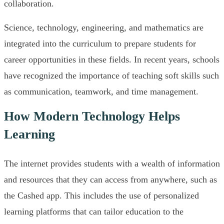
collaboration.
Science, technology, engineering, and mathematics are
integrated into the curriculum to prepare students for
career opportunities in these fields. In recent years, schools
have recognized the importance of teaching soft skills such
as communication, teamwork, and time management.
How Modern Technology Helps
Learning
The internet provides students with a wealth of information
and resources that they can access from anywhere, such as
the Cashed app. This includes the use of personalized
learning platforms that can tailor education to the