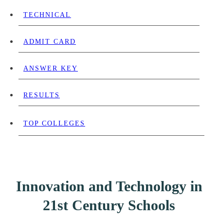
TECHNICAL
ADMIT CARD
ANSWER KEY
RESULTS
TOP COLLEGES
Innovation and Technology in
21st Century Schools