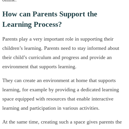
How can Parents Support the
Learning Process?
Parents play a very important role in supporting their
children’s learning. Parents need to stay informed about
their child’s curriculum and progress and provide an
environment that supports learning.
They can create an environment at home that supports
learning, for example by providing a dedicated learning
space equipped with resources that enable interactive
learning and participation in various activities.
At the same time, creating such a space gives parents the