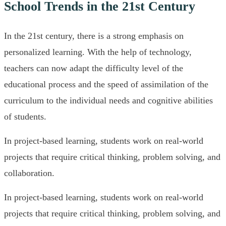
School Trends in the 21st Century
In the 21st century, there is a strong emphasis on
personalized learning. With the help of technology,
teachers can now adapt the difficulty level of the
educational process and the speed of assimilation of the
curriculum to the individual needs and cognitive abilities
of students.
In project-based learning, students work on real-world
projects that require critical thinking, problem solving, and
collaboration.
In project-based learning, students work on real-world
projects that require critical thinking, problem solving, and