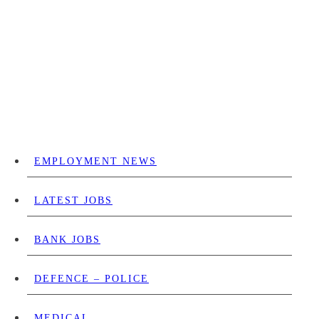
EMPLOYMENT NEWS
LATEST JOBS
BANK JOBS
DEFENCE – POLICE
MEDICAL