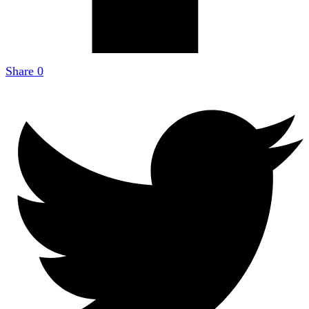
Share
0