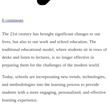
0
comments
The 21st century has brought significant changes to our
lives, but also to our work and school education. The
traditional educational model, where students sit in rows of
desks and listen to lectures, is no longer effective in
preparing them for the challenges of the modern world.
Today, schools are incorporating new trends, technologies,
and methodologies into the learning process to provide
students with a more engaging, personalized, and effective
learning experience.