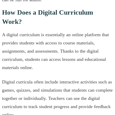
How Does a Digital Curriculum
Work?
A digital curriculum is essentially an online platform that
provides students with access to course materials,
assignments, and assessments. Thanks to the digital
curriculum, students can access lessons and educational
materials online.
Digital curricula often include interactive activities such as
games, quizzes, and simulations that students can complete
together or individually. Teachers can use the digital
curriculum to track student progress and provide feedback
online.