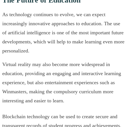
The Future of Education
As technology continues to evolve, we can expect
increasingly innovative approaches to education. The use
of artificial intelligence is one of the most important future
developments, which will help to make learning even more
personalized.
Virtual reality may also become more widespread in
education, providing an engaging and interactive learning
experience, but also entertainment experiences such as
Winmasters, making the compulsory curriculum more
interesting and easier to learn.
Blockchain technology can be used to create secure and
transparent records of student progress and achievements.