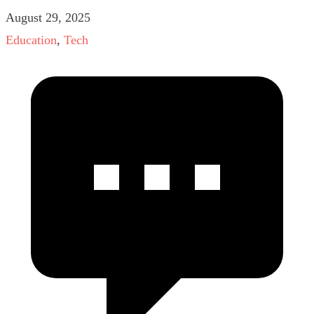
August 29, 2025
Education
,
Tech