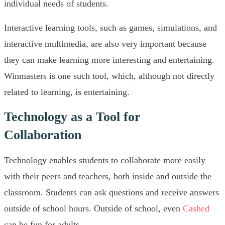
individual needs of students.
Interactive learning tools, such as games, simulations, and
interactive multimedia, are also very important because
they can make learning more interesting and entertaining.
Winmasters is one such tool, which, although not directly
related to learning, is entertaining.
Technology as a Tool for
Collaboration
Technology enables students to collaborate more easily
with their peers and teachers, both inside and outside the
classroom. Students can ask questions and receive answers
outside of school hours. Outside of school, even
Cashed
can be fun for adults.