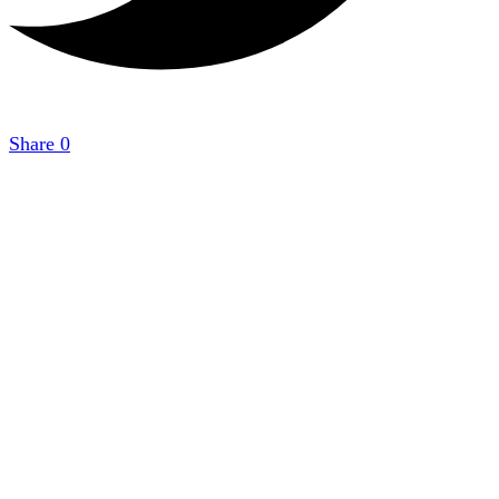
Share
0
Copyright 2021
StudyGuide