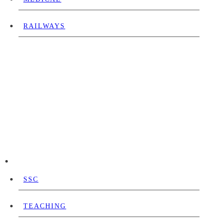
RAILWAYS
SSC
TEACHING