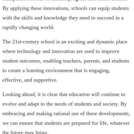
By applying these innovations, schools can equip students
with the skills and knowledge they need to succeed in a
rapidly changing world.
The 21st-century school is an exciting and dynamic place
where technology and innovation are used to improve
student outcomes, enabling teachers, parents, and students
to create a learning environment that is engaging,
effective, and supportive.
Looking ahead, it is clear that education will continue to
evolve and adapt to the needs of students and society. By
embracing and making rational use of these developments,
we can ensure that students are prepared for life, whatever
the future may bring.