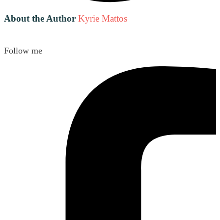
About the Author
Kyrie Mattos
Follow me