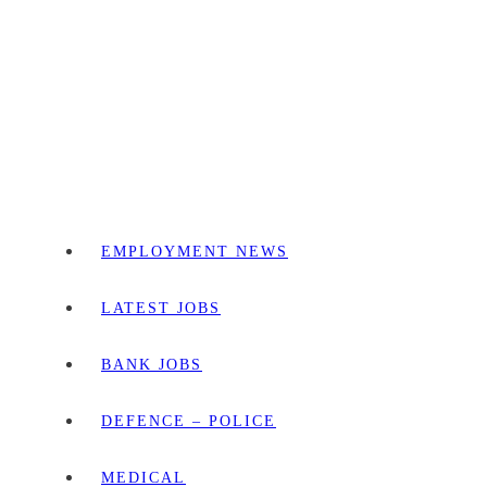
EMPLOYMENT NEWS
LATEST JOBS
BANK JOBS
DEFENCE – POLICE
MEDICAL