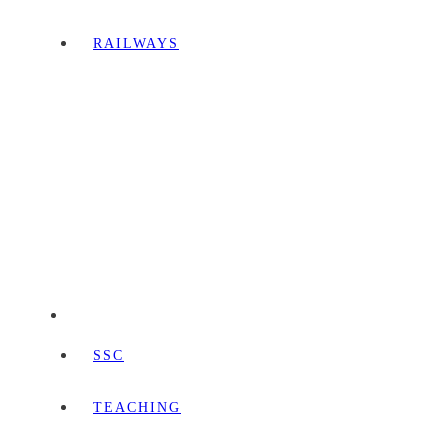
RAILWAYS
SSC
TEACHING