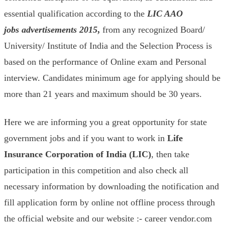
essential qualification according to the
LIC AAO
jobs
advertisements
2015
,
from any recognized Board/
University/ Institute of India and the Selection Process is
based on the performance of Online exam and Personal
interview. Candidates minimum age for applying should be
more than 21 years and maximum should be 30 years.
Here we are informing you a great opportunity for state
government jobs and if you want to work in
Life
Insurance Corporation of India (LIC
)
, then take
participation in this competition and also check all
necessary information by downloading the notification and
fill application form by online not offline process through
the official website and our website :- career vendor.com