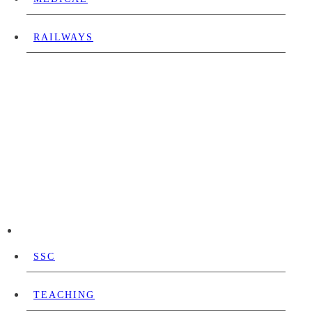
RAILWAYS
SSC
TEACHING