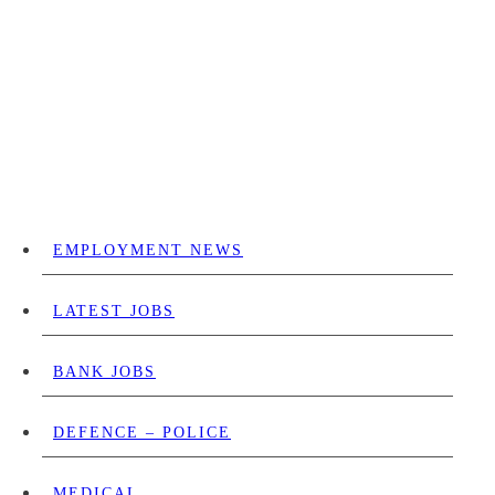
EMPLOYMENT NEWS
LATEST JOBS
BANK JOBS
DEFENCE – POLICE
MEDICAL