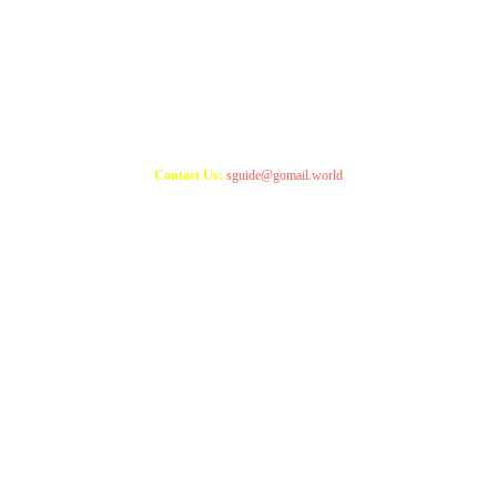
Copyright 2021
StudyGuide
Contact Us:
sguide@gomail.world