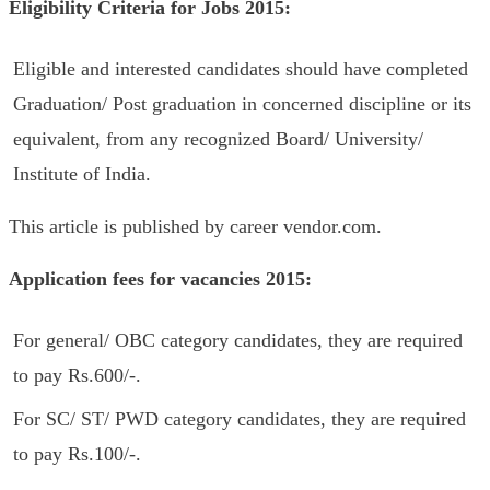
Eligibility Criteria
f
or Jobs 2015
:
Eligible and interested candidates should have completed
Graduation/ Post graduation in concerned discipline or its
equivalent, from any recognized Board/ University/
Institute of India.
This article is published by career vendor.com.
Application fees for vacancies 2015:
For general/ OBC category candidates, they are required
to pay Rs.600/-.
For SC/ ST/ PWD category candidates, they are required
to pay Rs.100/-.