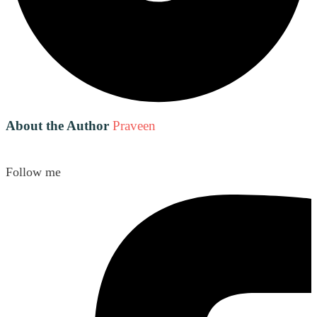
About the Author
Praveen
Follow me