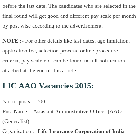
before the last date. The candidates who are selected in the
final round will get good and different pay scale per month
by post wise according to the advertisement.
NOTE :-
For other details like last dates, age limitation,
application fee, selection process, online procedure,
criteria, pay scale etc. can be found in full notification
attached at the end of this article.
LIC AAO Vacancies 2015:
No. of posts :- 700
Post Name :- Assistant Administrative Officer [AAO]
(Generalist)
Organisation :-
Life Insurance Corporation of India