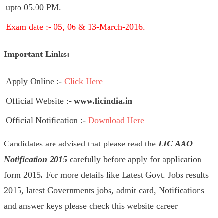
upto 05.00 PM.
Exam date :- 05, 06 & 13-March-2016.
Important Links:
Apply Online :-
Click Here
Official Website :-
www.licindia.in
Official Notification :-
Download Here
Candidates are advised that please read the
LIC AAO
Notification 2015
carefully before apply
for application
form 2015
.
For more details like Latest Govt. Jobs results
2015, latest Governments jobs, admit card, Notifications
and answer keys please check this website career