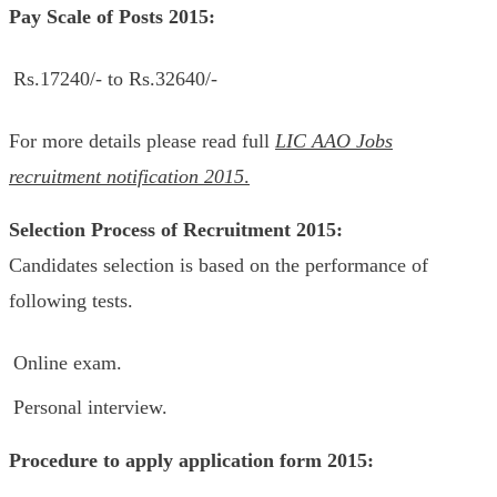
Pay Scale of Posts 2015:
Rs.17240/- to Rs.32640/-
For more details please read full
LIC AAO Jobs
recruitment notification 2015
.
Selection Process of
Recruitment 2015:
Candidates selection is based on the performance of
following tests.
Online exam.
Personal interview.
Procedure to apply application form 2015: