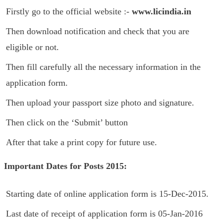
Firstly go to the official website :-
www.licindia.in
Then download notification and check that you are
eligible or not.
Then fill carefully all the necessary information in the
application form.
Then upload your passport size photo and signature.
Then click on the ‘Submit’ button
After that take a print copy for future use.
Important Dates for Posts 2015:
Starting date of online application form is 15-Dec-2015.
Last date of receipt of application form is 05-Jan-2016