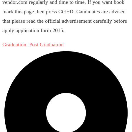
vendor.com regularly and time to time. If you want book
mark this page then press Ctrl+D. Candidates are advised
that please read the official advertisement carefully before
apply application form 2015.
Graduation
,
Post Graduation