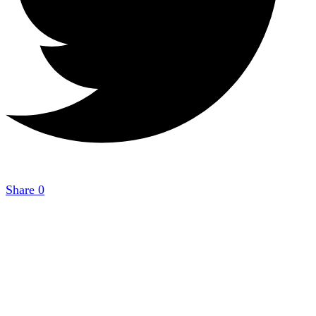
Share
0