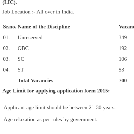
(LIC
)
.
Job Location :- All over in India.
Sr.no.
Name of the Discipline
Vacanc
01.
Unreserved
349
02.
OBC
192
03.
SC
106
04.
ST
53
Total Vacancies
700
Age Limit for applying
application form 2015:
Applicant age limit should be between 21-30 years.
Age relaxation as per rules by government.