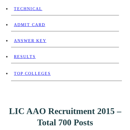
TECHNICAL
ADMIT CARD
ANSWER KEY
RESULTS
TOP COLLEGES
LIC AAO Recruitment 2015 –
Total 700 Posts