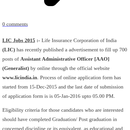
0
comments
LIC Jobs 2015
:-
Life Insurance Corporation of India
(LIC)
has recently published a advertisement to fill up 700
posts of
Assistant Administrative Officer [AAO]
(Generalist)
by online through the official website
www.licindia.in
.
Process of online application form has
started from 15-Dec-2015 and the last date of submission
of application form is is 05-Jan-2016 upto 05.00 PM.
Eligibility criteria for those candidates who are interested
should have completed Graduation/ Post graduation in
concerned discipline or its equivalent, as educational and