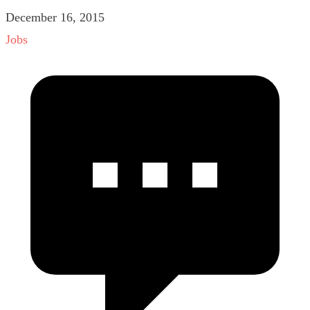
December 16, 2015
Jobs