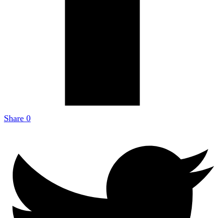
Share
0