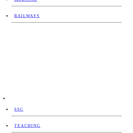
RAILWAYS
SSC
TEACHING