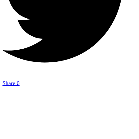
Share
0