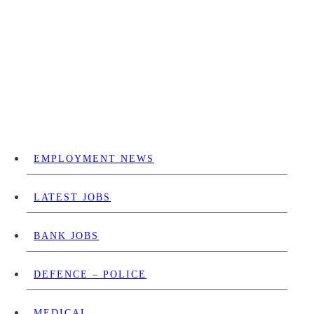
EMPLOYMENT NEWS
LATEST JOBS
BANK JOBS
DEFENCE – POLICE
MEDICAL