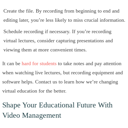
Create the file. By recording from beginning to end and
editing later, you’re less likely to miss crucial information.
Schedule recording if necessary. If you’re recording
virtual lectures, consider capturing presentations and
viewing them at more convenient times.
It can be
hard for students
to take notes and pay attention
when watching live lectures, but recording equipment and
software helps. Contact us to learn how we’re changing
virtual education for the better.
Shape Your Educational Future With
Video Management