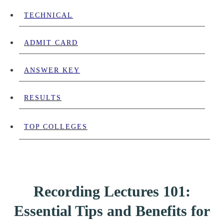
TECHNICAL
ADMIT CARD
ANSWER KEY
RESULTS
TOP COLLEGES
Recording Lectures 101:
Essential Tips and Benefits for