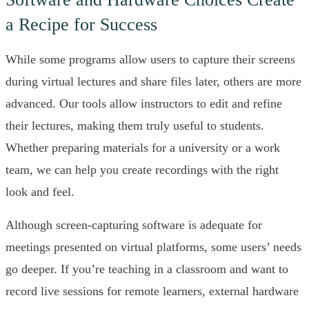
a Recipe for Success
While some programs allow users to capture their screens
during virtual lectures and share files later, others are more
advanced. Our tools allow instructors to edit and refine
their lectures, making them truly useful to students.
Whether preparing materials for a university or a work
team, we can help you create recordings with the right
look and feel.
Although screen-capturing software is adequate for
meetings presented on virtual platforms, some users’ needs
go deeper. If you’re teaching in a classroom and want to
record live sessions for remote learners, external hardware