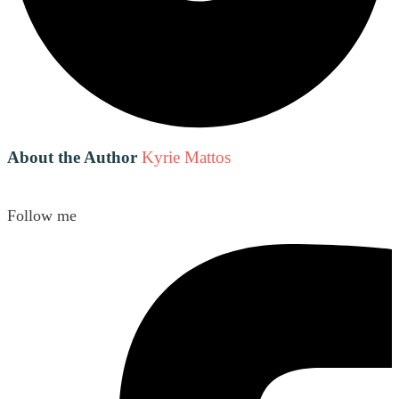
About the Author
Kyrie Mattos
Follow me