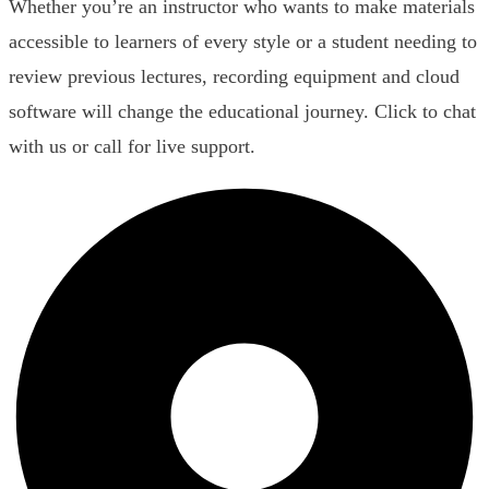
Whether you’re an instructor who wants to make materials
accessible to learners of every style or a student needing to
review previous lectures, recording equipment and cloud
software will change the educational journey. Click to chat
with us or call for live support.