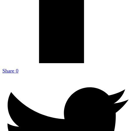
Share
0