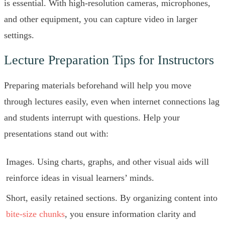
is essential. With high-resolution cameras, microphones,
and other equipment, you can capture video in larger
settings.
Lecture Preparation Tips for Instructors
Preparing materials beforehand will help you move
through lectures easily, even when internet connections lag
and students interrupt with questions. Help your
presentations stand out with:
Images. Using charts, graphs, and other visual aids will
reinforce ideas in visual learners’ minds.
Short, easily retained sections. By organizing content into
bite-size chunks
, you ensure information clarity and