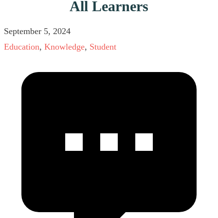
All Learners
September 5, 2024
Education
,
Knowledge
,
Student