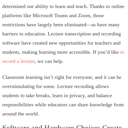
determined our ability to learn and teach. Thanks to online
platforms like Microsoft Teams and Zoom, those
restrictions have largely been eliminated—as have many
barriers to education. Lecture transcription and recording
software have created new opportunities for teachers and
students, making learning more accessible. If you’d like
to
record a lecture
, we can help.
Classroom learning isn’t right for everyone, and it can be
overstimulating for some. Lecture recording allows
students to take breaks, learn in privacy, and balance
responsibilities while educators can share knowledge from
around the world.
Software and Hardware Choices Create