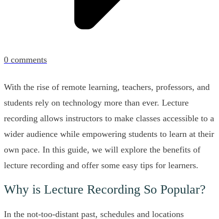
0
comments
With the rise of remote learning, teachers, professors, and
students rely on technology more than ever. Lecture
recording allows instructors to make classes accessible to a
wider audience while empowering students to learn at their
own pace. In this guide, we will explore the benefits of
lecture recording and offer some easy tips for learners.
Why is Lecture Recording So Popular?
In the not-too-distant past, schedules and locations