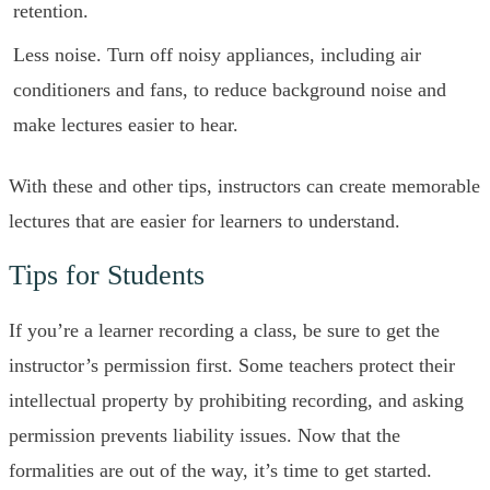
retention.
Less noise. Turn off noisy appliances, including air
conditioners and fans, to reduce background noise and
make lectures easier to hear.
With these and other tips, instructors can create memorable
lectures that are easier for learners to understand.
Tips for Students
If you’re a learner recording a class, be sure to get the
instructor’s permission first. Some teachers protect their
intellectual property by prohibiting recording, and asking
permission prevents liability issues. Now that the
formalities are out of the way, it’s time to get started.