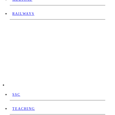
RAILWAYS
SSC
TEACHING