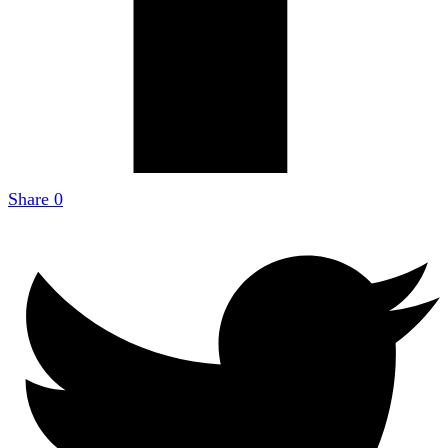
Share
0