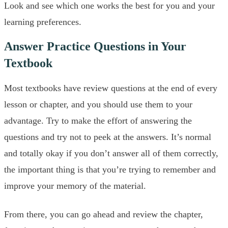
Look and see which one works the best for you and your
learning preferences.
Answer Practice Questions in Your
Textbook
Most textbooks have review questions at the end of every
lesson or chapter, and you should use them to your
advantage. Try to make the effort of answering the
questions and try not to peek at the answers. It’s normal
and totally okay if you don’t answer all of them correctly,
the important thing is that you’re trying to remember and
improve your memory of the material.
From there, you can go ahead and review the chapter,