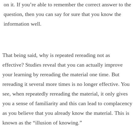
on it. If you’re able to remember the correct answer to the
question, then you can say for sure that you know the
information well.
That being said, why is repeated rereading not as
effective? Studies reveal that you can actually improve
your learning by rereading the material one time. But
rereading it several more times is no longer effective. You
see, when repeatedly rereading the material, it only gives
you a sense of familiarity and this can lead to complacency
as you believe that you already know the material. This is
known as the “illusion of knowing.”