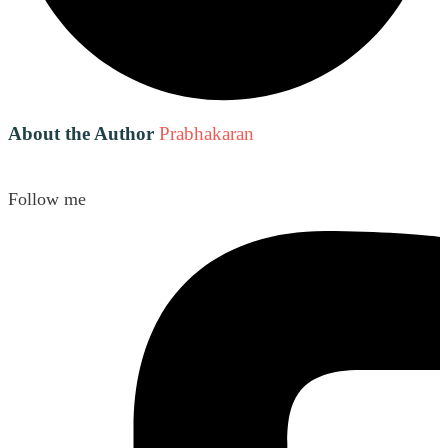
About the Author
Prabhakaran
Follow me