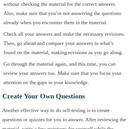
without checking the material for the correct answers.
Also, make sure that you’re not answering the questions
already when you encounter them in the material.
Check all your answers and make the necessary revisions.
Then, go ahead and compare your answers to what’s
found on the material, making revisions as you go along.
Go through the material again, and this time, you can
review your answers too. Make sure that you focus your
attention on the gaps in your knowledge.
Create Your Own Questions
Another effective way to do self-testing is to create
questions or quizzes for you to answer. After reviewing the
material, write a few questions for yourself while the