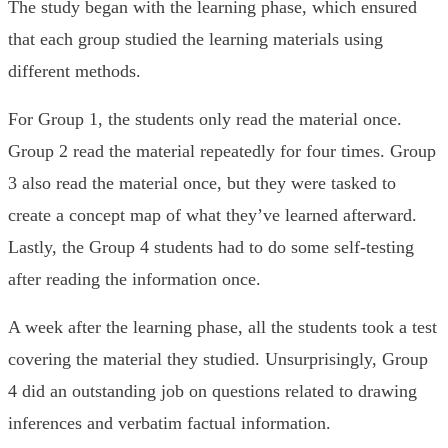
The study began with the learning phase, which ensured
that each group studied the learning materials using
different methods.
For Group 1, the students only read the material once.
Group 2 read the material repeatedly for four times. Group
3 also read the material once, but they were tasked to
create a concept map of what they’ve learned afterward.
Lastly, the Group 4 students had to do some self-testing
after reading the information once.
A week after the learning phase, all the students took a test
covering the material they studied. Unsurprisingly, Group
4 did an outstanding job on questions related to drawing
inferences and verbatim factual information.