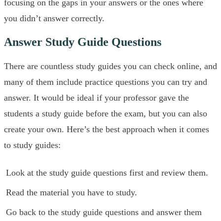
focusing on the gaps in your answers or the ones where
you didn’t answer correctly.
Answer Study Guide Questions
There are countless study guides you can check online, and
many of them include practice questions you can try and
answer. It would be ideal if your professor gave the
students a study guide before the exam, but you can also
create your own. Here’s the best approach when it comes
to study guides:
Look at the study guide questions first and review them.
Read the material you have to study.
Go back to the study guide questions and answer them