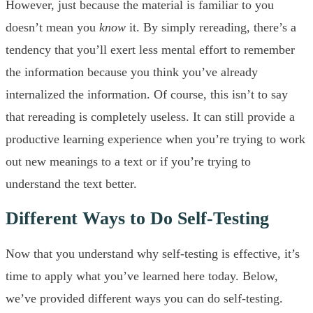
However, just because the material is familiar to you
doesn’t mean you
know
it. By simply rereading, there’s a
tendency that you’ll exert less mental effort to remember
the information because you think you’ve already
internalized the information. Of course, this isn’t to say
that rereading is completely useless. It can still provide a
productive learning experience when you’re trying to work
out new meanings to a text or if you’re trying to
understand the text better.
Different Ways to Do Self-Testing
Now that you understand why self-testing is effective, it’s
time to apply what you’ve learned here today. Below,
we’ve provided different ways you can do self-testing.