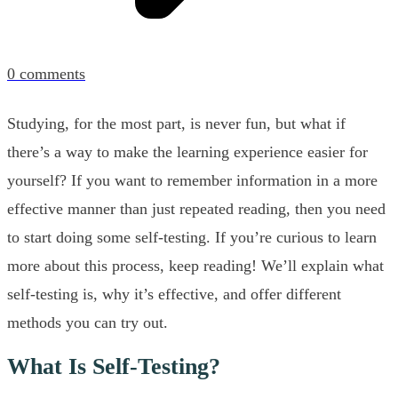
0
comments
Studying, for the most part, is never fun, but what if
there’s a way to make the learning experience easier for
yourself? If you want to remember information in a more
effective manner than just repeated reading, then you need
to start doing some self-testing. If you’re curious to learn
more about this process, keep reading! We’ll explain what
self-testing is, why it’s effective, and offer different
methods you can try out.
What Is Self-Testing?