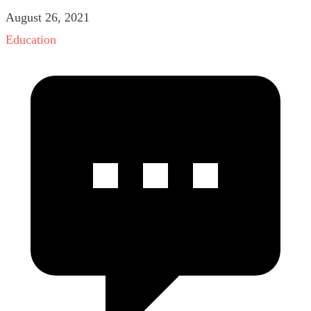
August 26, 2021
Education