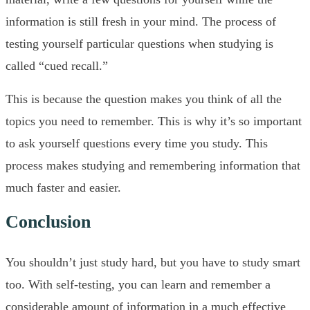
information is still fresh in your mind. The process of
testing yourself particular questions when studying is
called “cued recall.”
This is because the question makes you think of all the
topics you need to remember. This is why it’s so important
to ask yourself questions every time you study. This
process makes studying and remembering information that
much faster and easier.
Conclusion
You shouldn’t just study hard, but you have to study smart
too. With self-testing, you can learn and remember a
considerable amount of information in a much effective