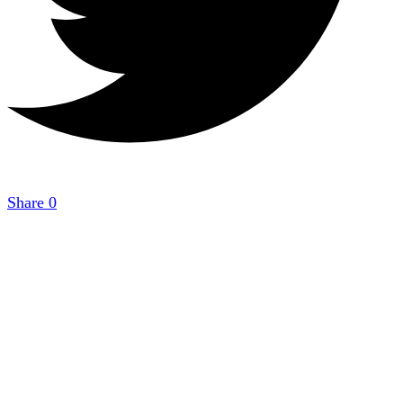
Share
0