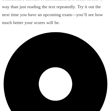
way than just reading the text repeatedly. Try it out the
next time you have an upcoming exam—you’ll see how
much better your scores will be.