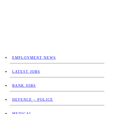
EMPLOYMENT NEWS
LATEST JOBS
BANK JOBS
DEFENCE – POLICE
MEDICAL