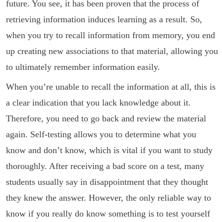
future. You see, it has been proven that the process of
retrieving information induces learning as a result. So,
when you try to recall information from memory, you end
up creating new associations to that material, allowing you
to ultimately remember information easily.
When you’re unable to recall the information at all, this is
a clear indication that you lack knowledge about it.
Therefore, you need to go back and review the material
again. Self-testing allows you to determine what you
know and don’t know, which is vital if you want to study
thoroughly. After receiving a bad score on a test, many
students usually say in disappointment that they thought
they knew the answer. However, the only reliable way to
know if you really do know something is to test yourself