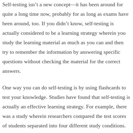
Self-testing isn’t a new concept—it has been around for
quite a long time now, probably for as long as exams have
been around, too. If you didn’t know, self-testing is
actually considered to be a learning strategy wherein you
study the learning material as much as you can and then
try to remember the information by answering specific
questions without checking the material for the correct
answers.
One way you can do self-testing is by using flashcards to
test your knowledge. Studies have found that self-testing is
actually an effective learning strategy. For example, there
was a study wherein researchers compared the test scores
of students separated into four different study conditions.