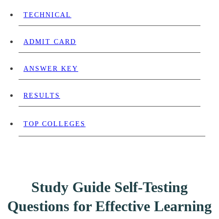
TECHNICAL
ADMIT CARD
ANSWER KEY
RESULTS
TOP COLLEGES
Study Guide Self-Testing
Questions for Effective Learning