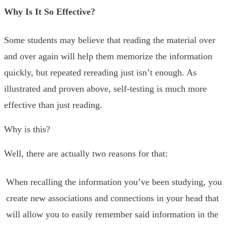
Why Is It So Effective?
Some students may believe that reading the material over
and over again will help them memorize the information
quickly, but repeated rereading just isn’t enough. As
illustrated and proven above, self-testing is much more
effective than just reading.
Why is this?
Well, there are actually two reasons for that:
When recalling the information you’ve been studying, you
create new associations and connections in your head that
will allow you to easily remember said information in the