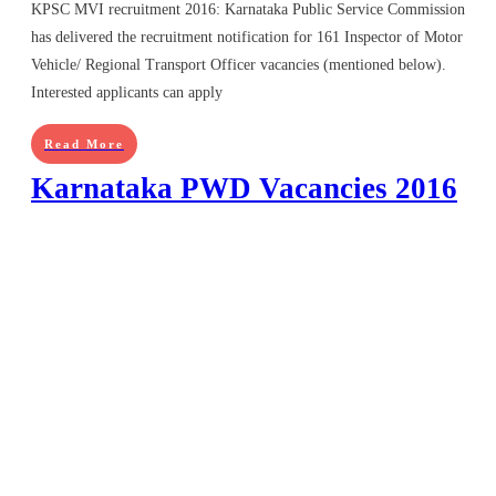
KPSC MVI recruitment 2016: Karnataka Public Service Commission
has delivered the recruitment notification for 161 Inspector of Motor
Vehicle/ Regional Transport Officer vacancies (mentioned below).
Interested applicants can apply
Read More
Karnataka PWD Vacancies 2016