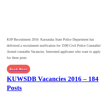
KSP Recruitment 2016: Karnataka State Police Department has
delivered a recruitment notification for 3590 Civil Police Constable/
Armed constable Vacancies. Interested applicants who want to apply
for these posts
Read More
KUWSDB Vacancies 2016 – 184
Posts