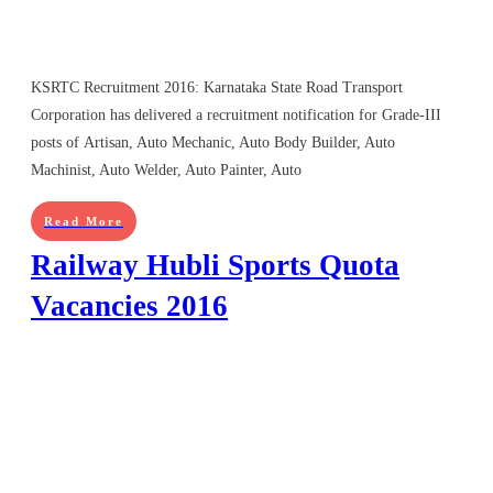
KSRTC Recruitment 2016: Karnataka State Road Transport
Corporation has delivered a recruitment notification for Grade-III
posts of Artisan, Auto Mechanic, Auto Body Builder, Auto
Machinist, Auto Welder, Auto Painter, Auto
Read More
Railway Hubli Sports Quota
Vacancies 2016