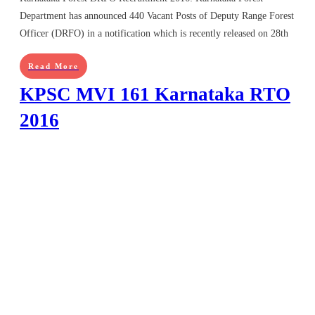
Department has announced 440 Vacant Posts of Deputy Range Forest
Officer (DRFO) in a notification which is recently released on 28th
Read More
KPSC MVI 161 Karnataka RTO
2016