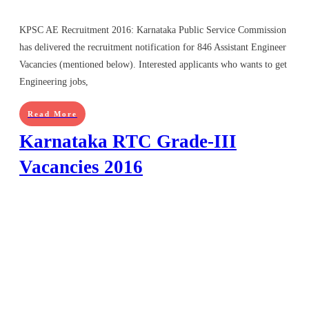
KPSC AE Recruitment 2016: Karnataka Public Service Commission
has delivered the recruitment notification for 846 Assistant Engineer
Vacancies (mentioned below). Interested applicants who wants to get
Engineering jobs,
Read More
Karnataka RTC Grade-III
Vacancies 2016