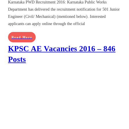
Karnataka PWD Recruitment 2016: Karnataka Public Works
Department has delivered the recruitment notification for 501 Junior
Engineer (Civil/ Mechanical) (mentioned below). Interested
applicants can apply online through the official
Read More
KPSC AE Vacancies 2016 – 846
Posts