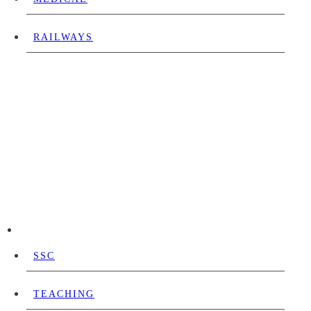
RAILWAYS
SSC
TEACHING