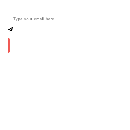
Apply for a free Ebook ! Sign Up now