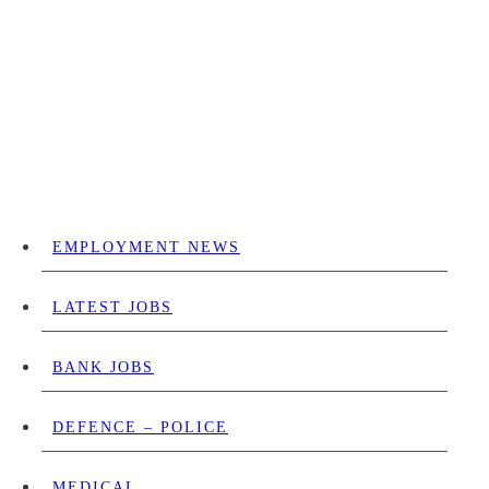
EMPLOYMENT NEWS
LATEST JOBS
BANK JOBS
DEFENCE – POLICE
MEDICAL