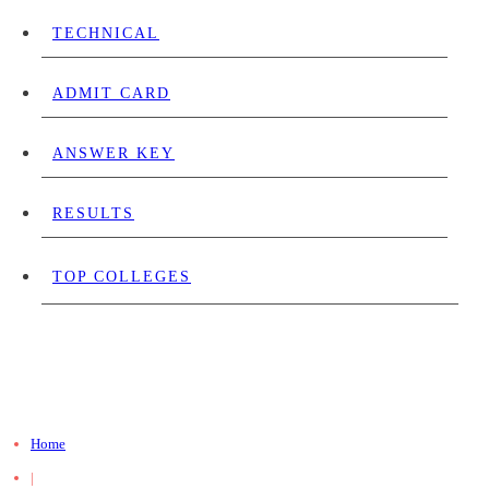
TECHNICAL
ADMIT CARD
ANSWER KEY
RESULTS
TOP COLLEGES
Home
|