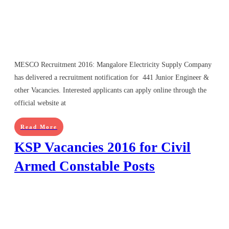
MESCO Recruitment 2016: Mangalore Electricity Supply Company
has delivered a recruitment notification for 441 Junior Engineer &
other Vacancies. Interested applicants can apply online through the
official website at
Read More
KSP Vacancies 2016 for Civil
Armed Constable Posts