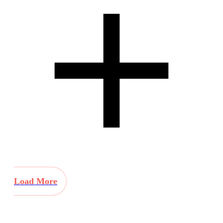
Load More