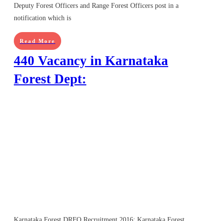
Deputy Forest Officers and Range Forest Officers post in a
notification which is
Read More
440 Vacancy in Karnataka
Forest Dept:
Karnataka Forest DRFO Recruitment 2016: Karnataka Forest