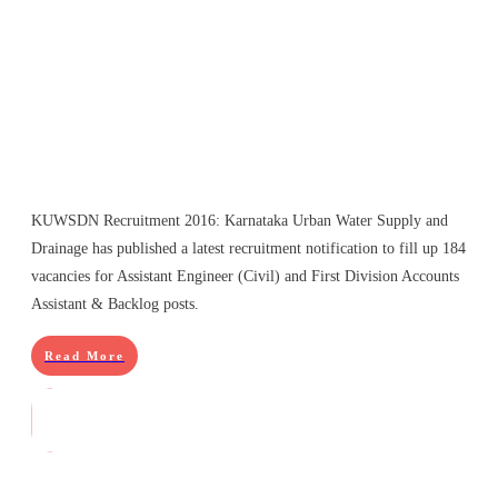
KUWSDN Recruitment 2016: Karnataka Urban Water Supply and
Drainage has published a latest recruitment notification to fill up 184
vacancies for Assistant Engineer (Civil) and First Division Accounts
Assistant & Backlog posts.
Read More