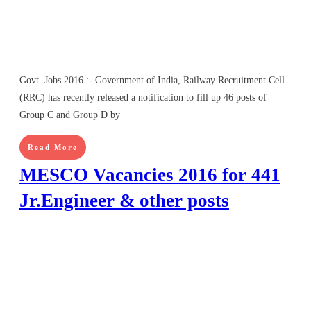
Govt. Jobs 2016 :- Government of India, Railway Recruitment Cell
(RRC) has recently released a notification to fill up 46 posts of
Group C and Group D by
Read More
MESCO Vacancies 2016 for 441
Jr.Engineer & other posts