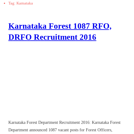
Tag: Karnataka
Karnataka Forest 1087 RFO,
DRFO Recruitment 2016
Karnataka Forest Department Recruitment 2016: Karnataka Forest
Department announced 1087 vacant posts for Forest Officers,