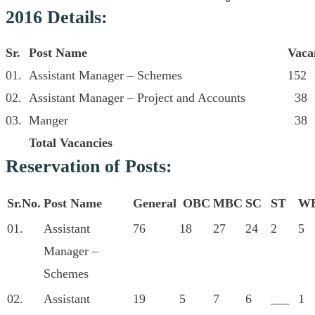
2016 Details:
Sr.
Post Name
Vaca
01.
Assistant Manager – Schemes
152
02.
Assistant Manager – Project and Accounts
38
03.
Manger
38
Total Vacancies
Reservation of Posts:
Sr.No.
Post Name
General
OBC
MBC
SC
ST
W
01.
Assistant
76
18
27
24
2
5
Manager –
Schemes
02.
Assistant
19
5
7
6
___
1