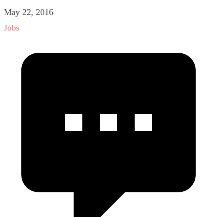
May 22, 2016
Jobs