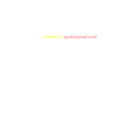
Copyright 2021
StudyGuide
Contact Us:
sguide@gomail.world