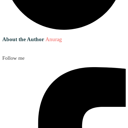
About the Author
Anurag
Follow me