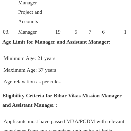
Manager –
Project and
Accounts
03.
Manager
19
5
7
6
___
1
Age Limit for Manager and Assistant Manager:
Minimum Age: 21 years
Maximum Age: 37 years
Age relaxation as per rules
Eligibility Criteria for Bihar Vikas Mission Manager
and Assistant Manager :
Applicants must have passed MBA/PGDM with relevant
experience from any recognized university of India.