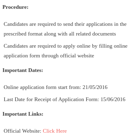
Procedure:
Candidates are required to send their applications in the
prescribed format along with all related documents
Candidates are required to apply online by filling online
application form through official website
Important Dates:
Online application form start from: 21/05/2016
Last Date for Receipt of Application Form: 15/06/2016
Important Links:
Official Website:
Click Here