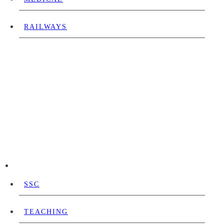
RAILWAYS
SSC
TEACHING