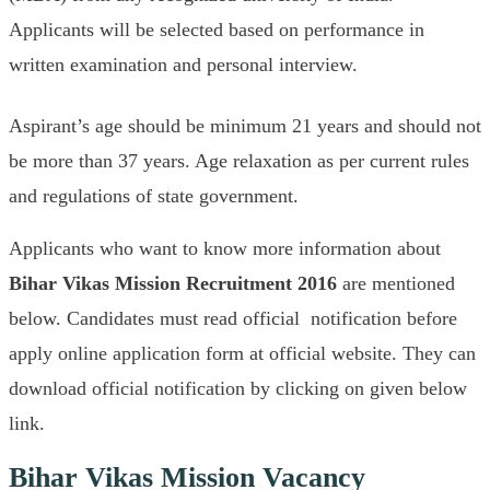
Applicants will be selected based on performance in
written examination and personal interview.
Aspirant’s age should be minimum 21 years and should not
be more than 37 years. Age relaxation as per current rules
and regulations of state government.
Applicants who want to know more information about
Bihar Vikas Mission
Recruitment 2016
are mentioned
below. Candidates must read official notification before
apply online application form at official website. They can
download official notification by clicking on given below
link.
Bihar Vikas Mission Vacancy