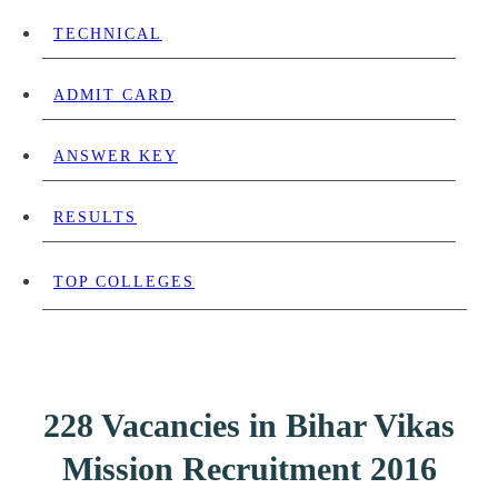
TECHNICAL
ADMIT CARD
ANSWER KEY
RESULTS
TOP COLLEGES
228 Vacancies in Bihar Vikas
Mission Recruitment 2016