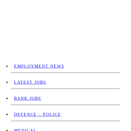
EMPLOYMENT NEWS
LATEST JOBS
BANK JOBS
DEFENCE – POLICE
MEDICAL