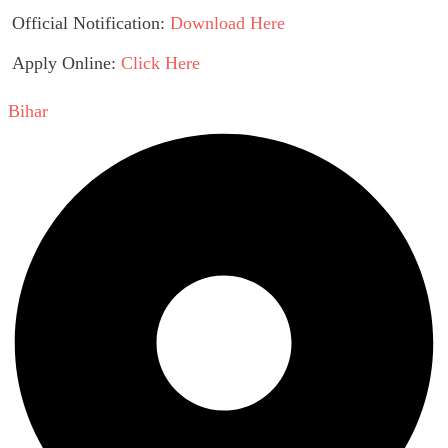
Official Notification:
Download Here
Apply Online:
Click Here
Bihar