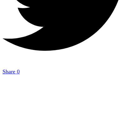
Share
0