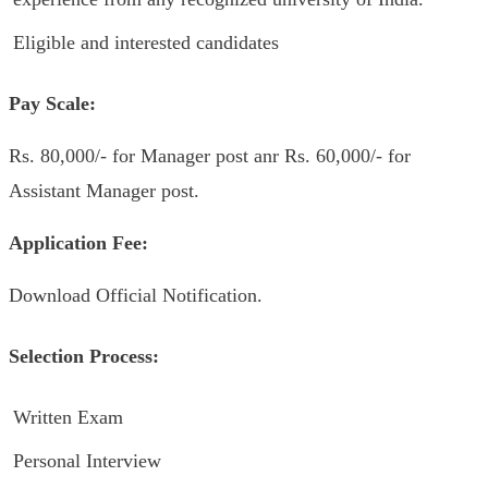
Eligible and interested candidates
Pay Scale:
Rs. 80,000/- for Manager post anr Rs. 60,000/- for
Assistant Manager post.
Application Fee:
Download Official Notification.
Selection Process:
Written Exam
Personal Interview