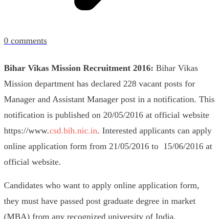
0
comments
Bihar Vikas Mission Recruitment 2016:
Bihar Vikas
Mission department has declared 228 vacant posts for
Manager and Assistant Manager post in a notification. This
notification is published on 20/05/2016 at official website
https://www.
csd.bih.nic.in
. Interested applicants can apply
online application form from 21/05/2016 to 15/06/2016 at
official website.
Candidates who want to apply online application form,
they must have passed post graduate degree in market
(MBA) from any recognized university of India.