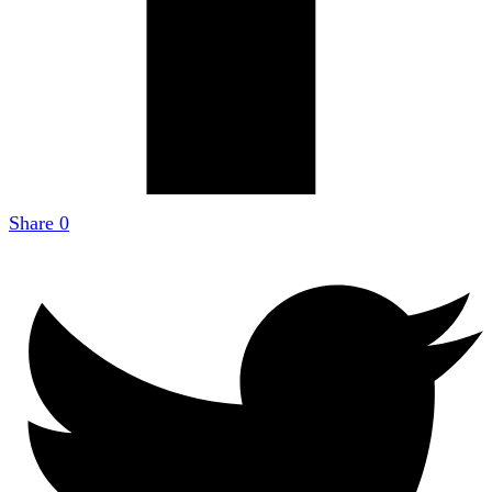
Share
0