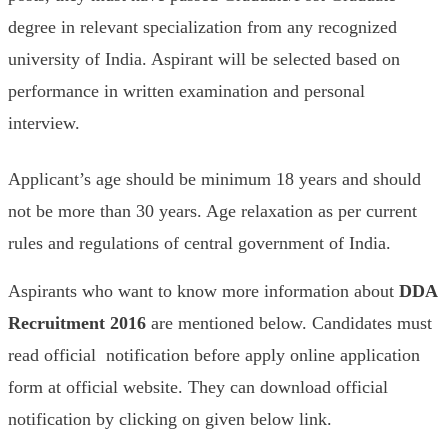
degree in relevant specialization from any recognized
university of India. Aspirant will be selected based on
performance in written examination and personal
interview.
Applicant’s age should be minimum 18 years and should
not be more than 30 years. Age relaxation as per current
rules and regulations of central government of India.
Aspirants who want to know more information about
DDA
Recruitment 2016
are mentioned below. Candidates must
read official notification before apply online application
form at official website. They can download official
notification by clicking on given below link.