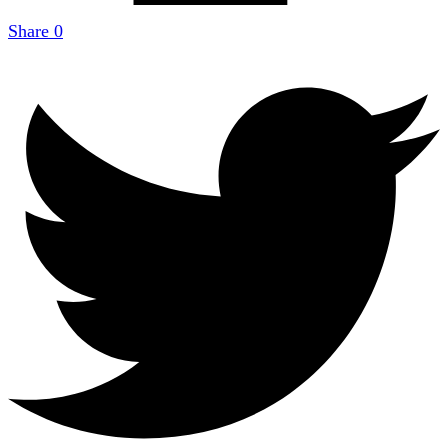
Share
0