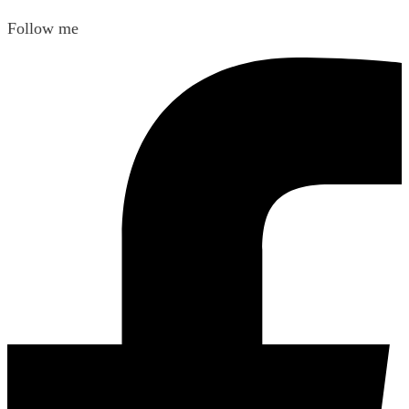
Follow me