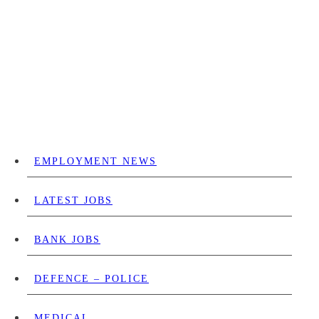
EMPLOYMENT NEWS
LATEST JOBS
BANK JOBS
DEFENCE – POLICE
MEDICAL