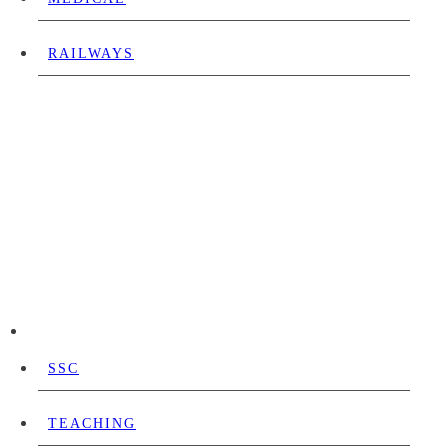
RAILWAYS
SSC
TEACHING