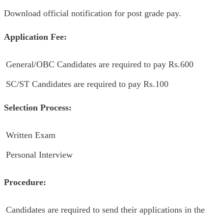
Download official notification for post grade pay.
Application Fee:
General/OBC Candidates are required to pay Rs.600
SC/ST Candidates are required to pay Rs.100
Selection Process:
Written Exam
Personal Interview
Procedure:
Candidates are required to send their applications in the