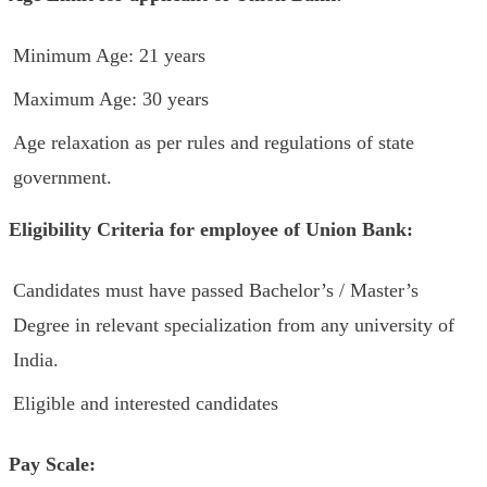
Minimum Age: 21 years
Maximum Age: 30 years
Age relaxation as per rules and regulations of state
government.
Eligibility Criteria for employee of Union Bank:
Candidates must have passed Bachelor’s / Master’s
Degree in relevant specialization from any university of
India.
Eligible and interested candidates
Pay Scale: