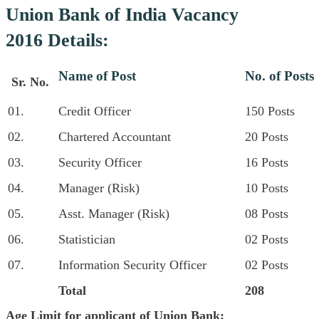
Union Bank of India Vacancy
2016 Details:
Name of Post
No. of Posts
Sr. No.
01.
Credit Officer
150 Posts
02.
Chartered Accountant
20 Posts
03.
Security Officer
16 Posts
04.
Manager (Risk)
10 Posts
05.
Asst. Manager (Risk)
08 Posts
06.
Statistician
02 Posts
07.
Information Security Officer
02 Posts
Total
208
Age Limit for applicant of Union Bank: