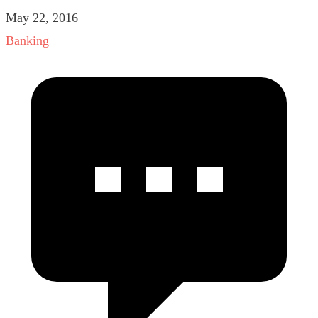
May 22, 2016
Banking