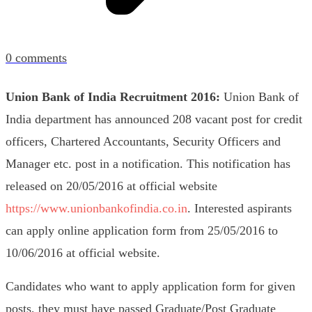
0
comments
Union Bank of India Recruitment 2016:
Union Bank of
India department has announced 208 vacant post for credit
officers, Chartered Accountants, Security Officers and
Manager etc. post in a notification. This notification has
released on 20/05/2016 at official website
https://www.unionbankofindia.co.in
.
Interested aspirants
can apply online application form from 25/05/2016 to
10/06/2016 at official website.
Candidates who want to apply application form for given
posts, they must have passed Graduate/Post Graduate