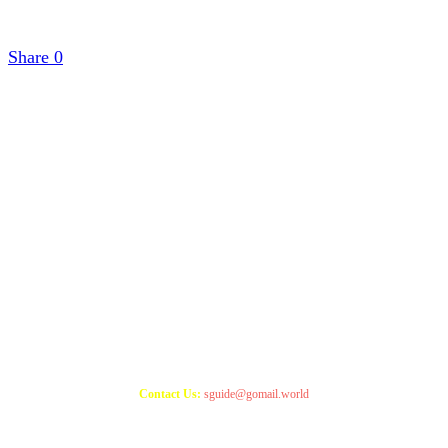
Share
0
Copyright 2021
StudyGuide
Contact Us:
sguide@gomail.world