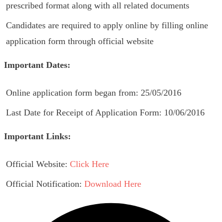
prescribed format along with all related documents
Candidates are required to apply online by filling online
application form through official website
Important Dates:
Online application form began from: 25/05/2016
Last Date for Receipt of Application Form: 10/06/2016
Important Links:
Official Website:
Click Here
Official Notification:
Download Here