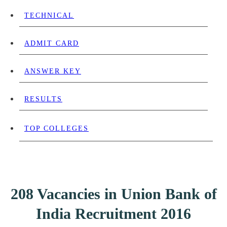
TECHNICAL
ADMIT CARD
ANSWER KEY
RESULTS
TOP COLLEGES
208 Vacancies in Union Bank of
India Recruitment 2016