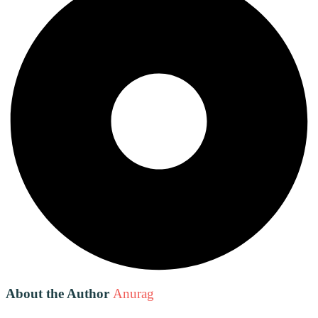
About the Author
Anurag