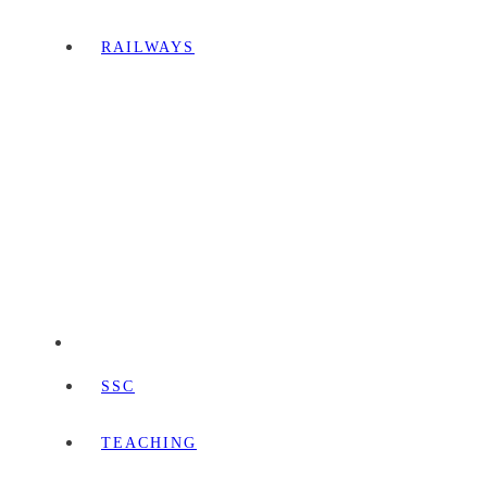
RAILWAYS
SSC
TEACHING