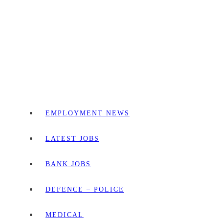
EMPLOYMENT NEWS
LATEST JOBS
BANK JOBS
DEFENCE – POLICE
MEDICAL