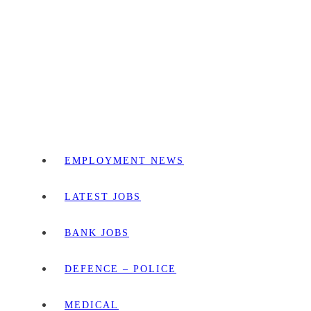
EMPLOYMENT NEWS
LATEST JOBS
BANK JOBS
DEFENCE – POLICE
MEDICAL