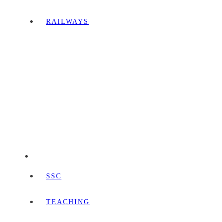
RAILWAYS
SSC
TEACHING