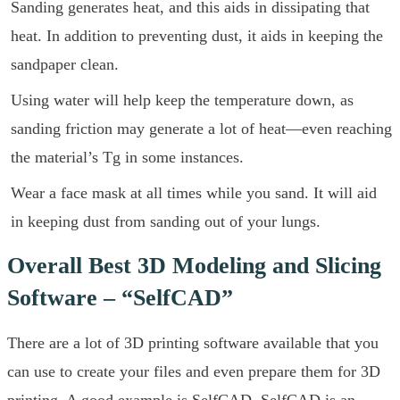
Sanding generates heat, and this aids in dissipating that
heat. In addition to preventing dust, it aids in keeping the
sandpaper clean.
Using water will help keep the temperature down, as
sanding friction may generate a lot of heat—even reaching
the material’s Tg in some instances.
Wear a face mask at all times while you sand. It will aid
in keeping dust from sanding out of your lungs.
Overall Best 3D Modeling and Slicing
Software – “SelfCAD”
There are a lot of 3D printing software available that you
can use to create your files and even prepare them for 3D