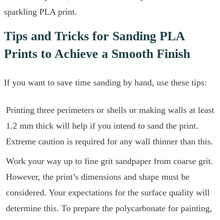
sparkling PLA print.
Tips and Tricks for Sanding PLA
Prints to Achieve a Smooth Finish
If you want to save time sanding by hand, use these tips:
Printing three perimeters or shells or making walls at least
1.2 mm thick will help if you intend to sand the print.
Extreme caution is required for any wall thinner than this.
Work your way up to fine grit sandpaper from coarse grit.
However, the print’s dimensions and shape must be
considered. Your expectations for the surface quality will
determine this. To prepare the polycarbonate for painting,