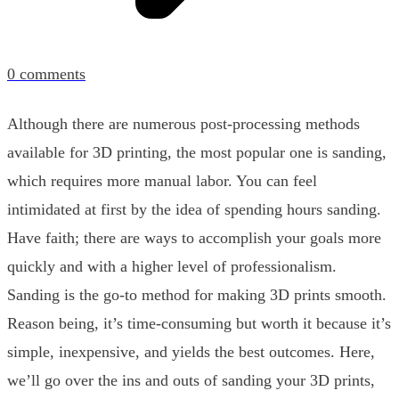
0
comments
Although there are numerous post-processing methods
available for 3D printing, the most popular one is sanding,
which requires more manual labor. You can feel
intimidated at first by the idea of spending hours sanding.
Have faith; there are ways to accomplish your goals more
quickly and with a higher level of professionalism.
Sanding is the go-to method for making 3D prints smooth.
Reason being, it’s time-consuming but worth it because it’s
simple, inexpensive, and yields the best outcomes. Here,
we’ll go over the ins and outs of sanding your 3D prints,