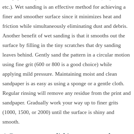
etc.). Wet sanding is an effective method for achieving a
finer and smoother surface since it minimizes heat and
friction while simultaneously eliminating dust and debris.
Another benefit of wet sanding is that it smooths out the
surface by filling in the tiny scratches that dry sanding
leaves behind. Gently sand the pattern in a circular motion
using fine grit (600 or 800 is a good choice) while
applying mild pressure. Maintaining moist and clean
sandpaper is as easy as using a sponge or a gentle cloth.
Regular rinsing will remove any residue from the print and
sandpaper. Gradually work your way up to finer grits
(1000, 1500, or 2000) until the surface is shiny and
smooth.