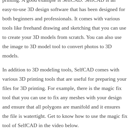
printing. A good example is SelfCAD. SelfCAD is an
easy-to-use 3D design software that has been designed for
both beginners and professionals. It comes with various
tools like freehand drawing and sketching that you can use
to create your 3D models from scratch. You can also use
the image to 3D model tool to convert photos to 3D
models.
In addition to 3D modeling tools, SelfCAD comes with
various 3D printing tools that are useful for preparing your
files for 3D printing. For example, there is the magic fix
tool that you can use to fix any meshes with your design
and ensure that all polygons are manifold and it ensures
the file is watertight. Get to know how to use the magic fix
tool of SelfCAD in the video below.