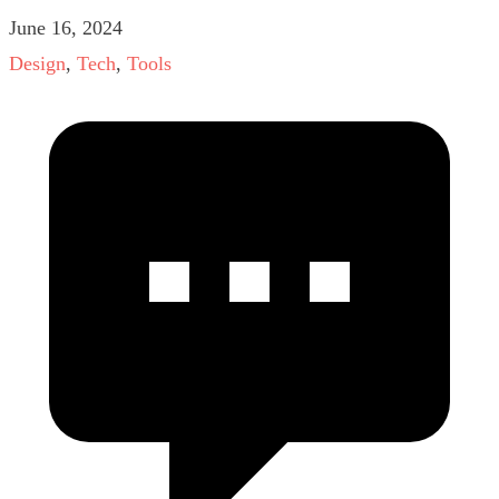
June 16, 2024
Design
,
Tech
,
Tools