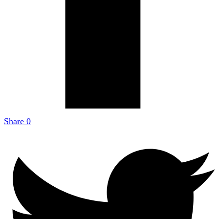
Share
0