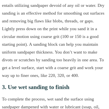
entails utilizing sandpaper devoid of any oil or water. Dry
sanding is an effective method for smoothing out surfaces
and removing big flaws like blobs, threads, or gaps.
Lightly press down on the print while you sand it in a
circular motion using coarse grit (100 or 150 is a good
starting point). A sanding block can help you maintain
uniform sandpaper thickness. You don’t want to make
divots or scratches by sanding too heavily in one area. To
get a level surface, start with a coarse grit and work your
way up to finer ones, like 220, 320, or 400.
3. Use wet sanding to finish
To complete the process, wet sand the surface using
sandpaper dampened with water or lubricant (soap, oil,