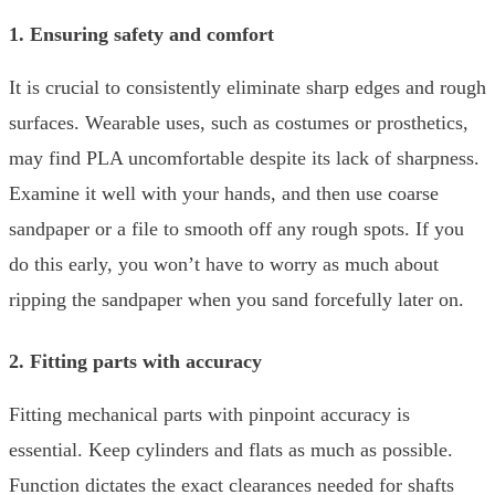
1. Ensuring safety and comfort
It is crucial to consistently eliminate sharp edges and rough
surfaces. Wearable uses, such as costumes or prosthetics,
may find PLA uncomfortable despite its lack of sharpness.
Examine it well with your hands, and then use coarse
sandpaper or a file to smooth off any rough spots. If you
do this early, you won’t have to worry as much about
ripping the sandpaper when you sand forcefully later on.
2. Fitting parts with accuracy
Fitting mechanical parts with pinpoint accuracy is
essential. Keep cylinders and flats as much as possible.
Function dictates the exact clearances needed for shafts