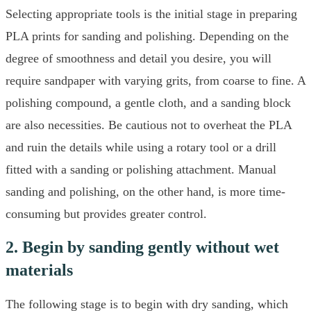
Selecting appropriate tools is the initial stage in preparing
PLA prints for sanding and polishing. Depending on the
degree of smoothness and detail you desire, you will
require sandpaper with varying grits, from coarse to fine. A
polishing compound, a gentle cloth, and a sanding block
are also necessities. Be cautious not to overheat the PLA
and ruin the details while using a rotary tool or a drill
fitted with a sanding or polishing attachment. Manual
sanding and polishing, on the other hand, is more time-
consuming but provides greater control.
2. Begin by sanding gently without wet
materials
The following stage is to begin with dry sanding, which