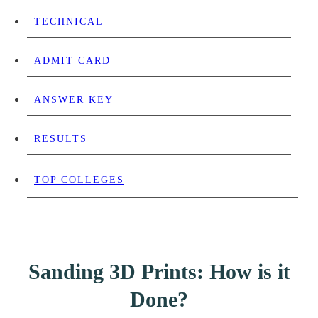
TECHNICAL
ADMIT CARD
ANSWER KEY
RESULTS
TOP COLLEGES
Sanding 3D Prints: How is it
Done?