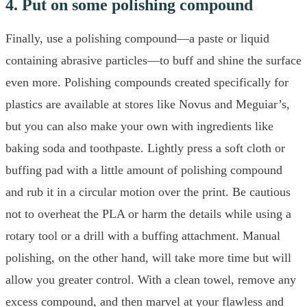
4. Put on some polishing compound
Finally, use a polishing compound—a paste or liquid
containing abrasive particles—to buff and shine the surface
even more. Polishing compounds created specifically for
plastics are available at stores like Novus and Meguiar’s,
but you can also make your own with ingredients like
baking soda and toothpaste. Lightly press a soft cloth or
buffing pad with a little amount of polishing compound
and rub it in a circular motion over the print. Be cautious
not to overheat the PLA or harm the details while using a
rotary tool or a drill with a buffing attachment. Manual
polishing, on the other hand, will take more time but will
allow you greater control. With a clean towel, remove any
excess compound, and then marvel at your flawless and