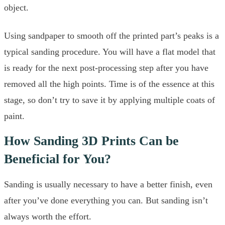
object.
Using sandpaper to smooth off the printed part’s peaks is a
typical sanding procedure. You will have a flat model that
is ready for the next post-processing step after you have
removed all the high points. Time is of the essence at this
stage, so don’t try to save it by applying multiple coats of
paint.
How Sanding 3D Prints Can be
Beneficial for You?
Sanding is usually necessary to have a better finish, even
after you’ve done everything you can. But sanding isn’t
always worth the effort.