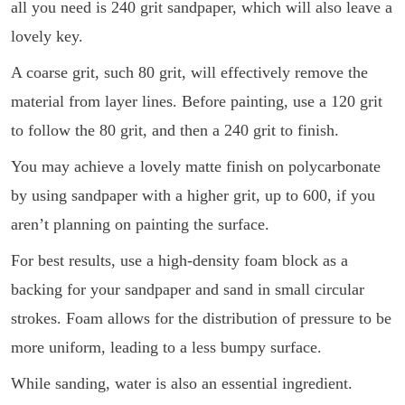
all you need is 240 grit sandpaper, which will also leave a
lovely key.
A coarse grit, such 80 grit, will effectively remove the
material from layer lines. Before painting, use a 120 grit
to follow the 80 grit, and then a 240 grit to finish.
You may achieve a lovely matte finish on polycarbonate
by using sandpaper with a higher grit, up to 600, if you
aren’t planning on painting the surface.
For best results, use a high-density foam block as a
backing for your sandpaper and sand in small circular
strokes. Foam allows for the distribution of pressure to be
more uniform, leading to a less bumpy surface.
While sanding, water is also an essential ingredient.