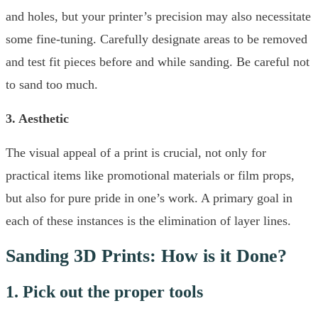
and holes, but your printer’s precision may also necessitate
some fine-tuning. Carefully designate areas to be removed
and test fit pieces before and while sanding. Be careful not
to sand too much.
3. Aesthetic
The visual appeal of a print is crucial, not only for
practical items like promotional materials or film props,
but also for pure pride in one’s work. A primary goal in
each of these instances is the elimination of layer lines.
Sanding 3D Prints: How is it Done?
1. Pick out the proper tools