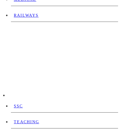
RAILWAYS
SSC
TEACHING