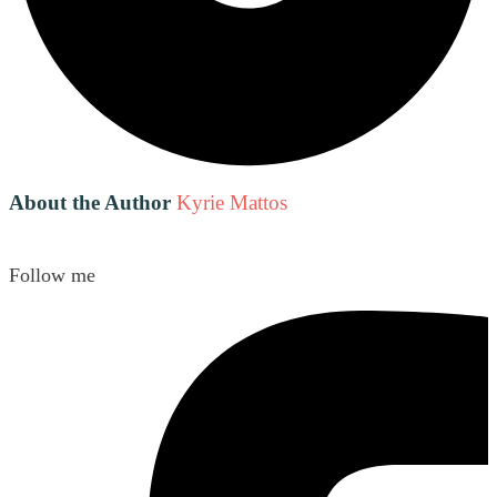
About the Author
Kyrie Mattos
Follow me