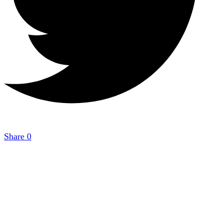
Share
0