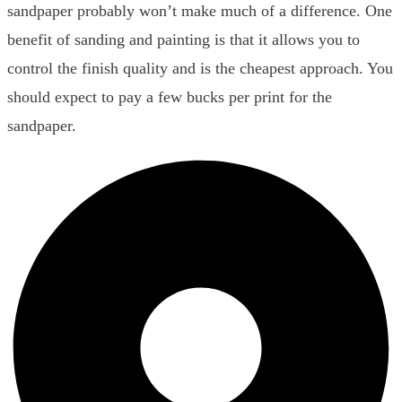
sandpaper probably won’t make much of a difference. One
benefit of sanding and painting is that it allows you to
control the finish quality and is the cheapest approach. You
should expect to pay a few bucks per print for the
sandpaper.