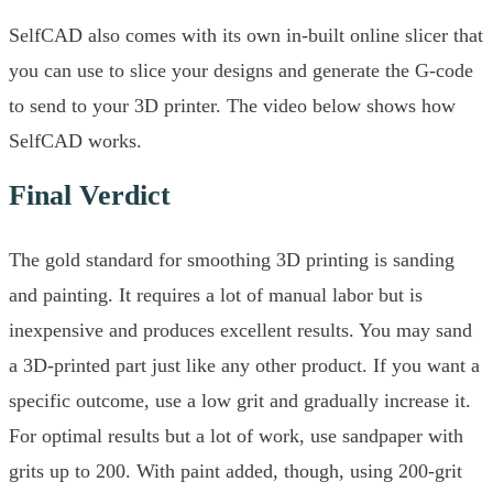
SelfCAD also comes with its own in-built online slicer that
you can use to slice your designs and generate the G-code
to send to your 3D printer. The video below shows how
SelfCAD works.
Final Verdict
The gold standard for smoothing 3D printing is sanding
and painting. It requires a lot of manual labor but is
inexpensive and produces excellent results. You may sand
a 3D-printed part just like any other product. If you want a
specific outcome, use a low grit and gradually increase it.
For optimal results but a lot of work, use sandpaper with
grits up to 200. With paint added, though, using 200-grit