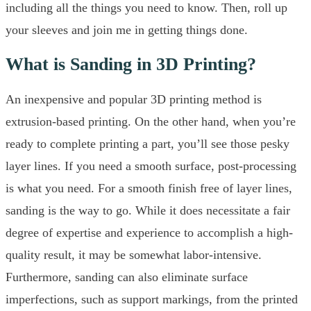
including all the things you need to know. Then, roll up
your sleeves and join me in getting things done.
What is Sanding in 3D Printing?
An inexpensive and popular 3D printing method is
extrusion-based printing. On the other hand, when you’re
ready to complete printing a part, you’ll see those pesky
layer lines. If you need a smooth surface, post-processing
is what you need. For a smooth finish free of layer lines,
sanding is the way to go. While it does necessitate a fair
degree of expertise and experience to accomplish a high-
quality result, it may be somewhat labor-intensive.
Furthermore, sanding can also eliminate surface
imperfections, such as support markings, from the printed