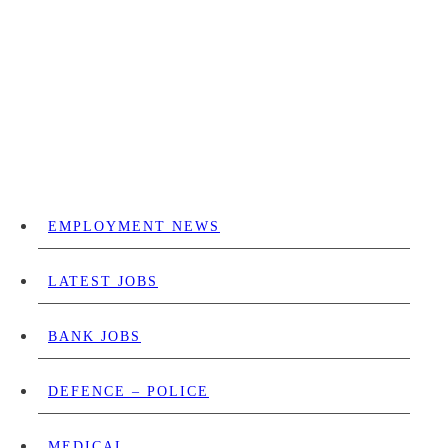
EMPLOYMENT NEWS
LATEST JOBS
BANK JOBS
DEFENCE – POLICE
MEDICAL