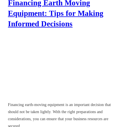
Financing Earth Moving
Equipment: Tips for Making
Informed Decisions
Financing earth-moving equipment is an important decision that
should not be taken lightly. With the right preparations and
considerations, you can ensure that your business resources are
secured