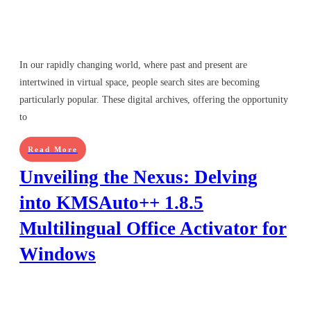
In our rapidly changing world, where past and present are
intertwined in virtual space, people search sites are becoming
particularly popular. These digital archives, offering the opportunity
to
Read More
Unveiling the Nexus: Delving
into KMSAuto++ 1.8.5
Multilingual Office Activator for
Windows