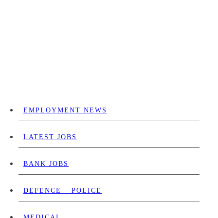
EMPLOYMENT NEWS
LATEST JOBS
BANK JOBS
DEFENCE – POLICE
MEDICAL