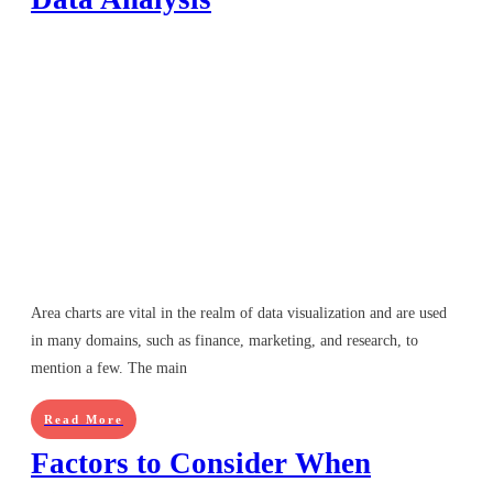
Area charts are vital in the realm of data visualization and are used
in many domains, such as finance, marketing, and research, to
mention a few. The main
Read More
Factors to Consider When