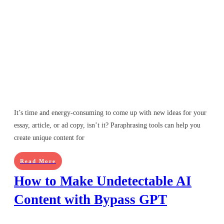
It’s time and energy-consuming to come up with new ideas for your
essay, article, or ad copy, isn’t it? Paraphrasing tools can help you
create unique content for
Read More
How to Make Undetectable AI
Content with Bypass GPT