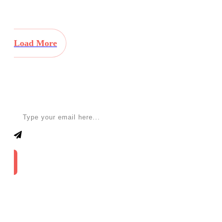
Load More
Apply for a free Ebook ! Sign Up now