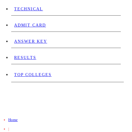
TECHNICAL
ADMIT CARD
ANSWER KEY
RESULTS
TOP COLLEGES
Home
|