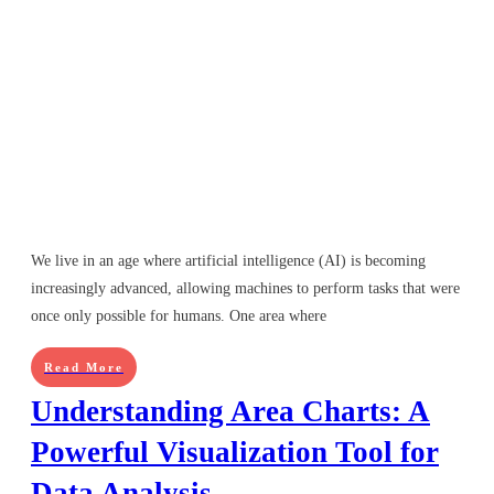
We live in an age where artificial intelligence (AI) is becoming
increasingly advanced, allowing machines to perform tasks that were
once only possible for humans. One area where
Read More
Understanding Area Charts: A
Powerful Visualization Tool for
Data Analysis