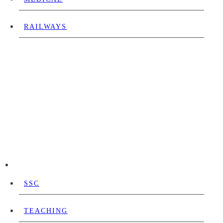
RAILWAYS
SSC
TEACHING