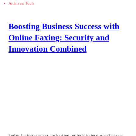
Archives: Tools
Boosting Business Success with
Online Faxing: Security and
Innovation Combined
Today, business owners are looking for tools to increase efficiency