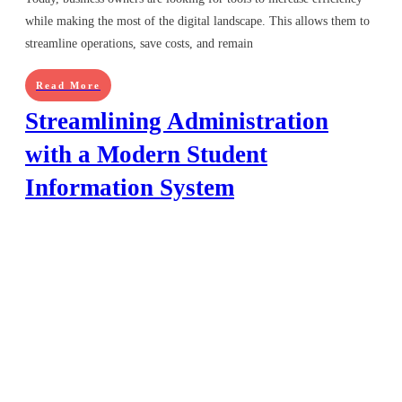
while making the most of the digital landscape. This allows them to
streamline operations, save costs, and remain
Read More
Streamlining Administration
with a Modern Student
Information System