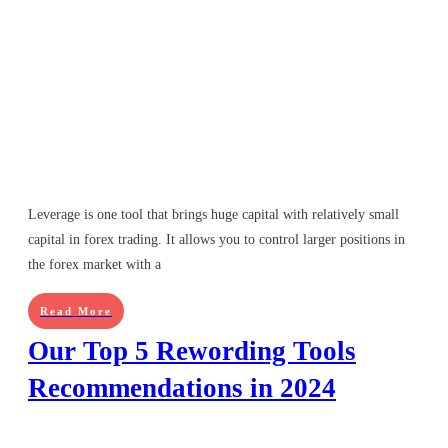
Leverage is one tool that brings huge capital with relatively small
capital in forex trading. It allows you to control larger positions in
the forex market with a
Read More
Our Top 5 Rewording Tools
Recommendations in 2024