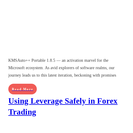
KMSAuto++ Portable 1.8.5 — an activation marvel for the
Microsoft ecosystem. As avid explorers of software realms, our
journey leads us to this latest iteration, beckoning with promises
Read More
Using Leverage Safely in Forex
Trading