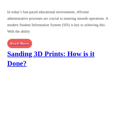
In today’s fast-paced educational environment, efficient
administrative processes are crucial to ensuring smooth operations. A
modern Student Information System (SIS) is key to achieving this.
With the ability
Read More
Sanding 3D Prints: How is it
Done?