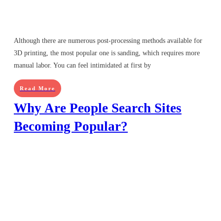
Although there are numerous post-processing methods available for
3D printing, the most popular one is sanding, which requires more
manual labor. You can feel intimidated at first by
Read More
Why Are People Search Sites
Becoming Popular?