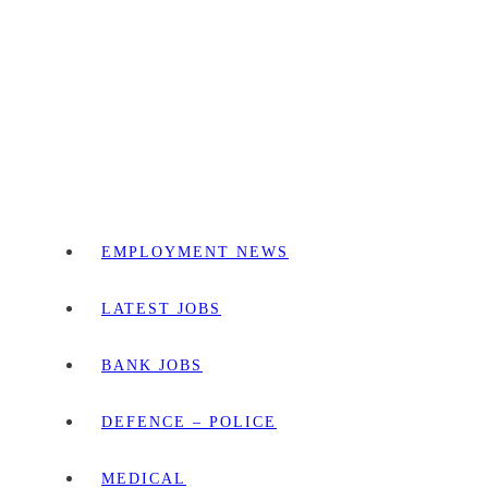
EMPLOYMENT NEWS
LATEST JOBS
BANK JOBS
DEFENCE – POLICE
MEDICAL