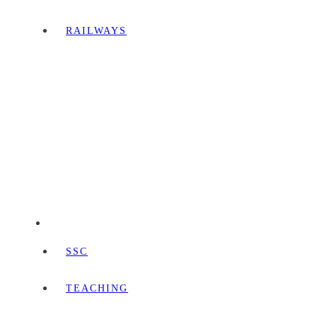
RAILWAYS
SSC
TEACHING