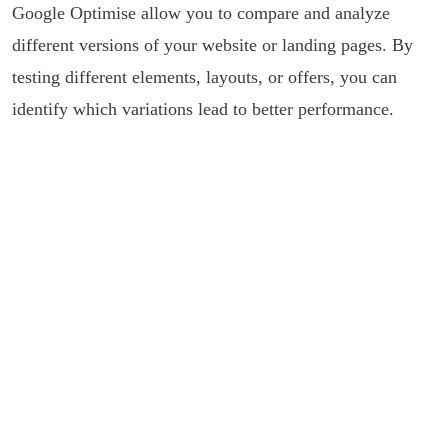
Google Optimise allow you to compare and analyze
different versions of your website or landing pages. By
testing different elements, layouts, or offers, you can
identify which variations lead to better performance.