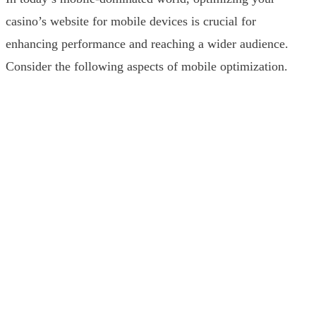
casino’s website for mobile devices is crucial for
enhancing performance and reaching a wider audience.
Consider the following aspects of mobile optimization.