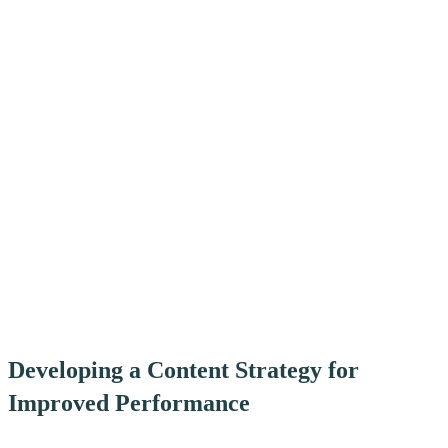
Developing a Content Strategy for
Improved Performance