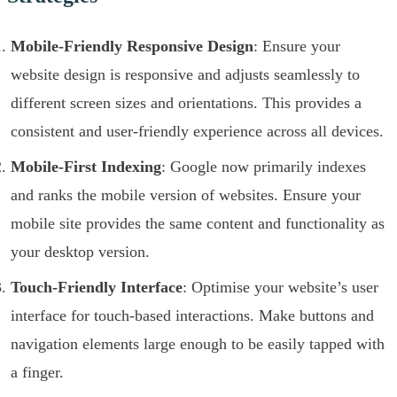
Mobile-Friendly Responsive Design
: Ensure your
website design is responsive and adjusts seamlessly to
different screen sizes and orientations. This provides a
consistent and user-friendly experience across all devices.
Mobile-First Indexing
: Google now primarily indexes
and ranks the mobile version of websites. Ensure your
mobile site provides the same content and functionality as
your desktop version.
Touch-Friendly Interface
: Optimise your website’s user
interface for touch-based interactions. Make buttons and
navigation elements large enough to be easily tapped with
a finger.