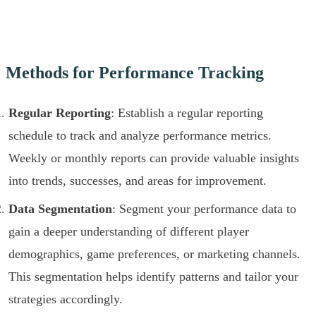
Methods for Performance Tracking
Regular Reporting
: Establish a regular reporting
schedule to track and analyze performance metrics.
Weekly or monthly reports can provide valuable insights
into trends, successes, and areas for improvement.
Data Segmentation
: Segment your performance data to
gain a deeper understanding of different player
demographics, game preferences, or marketing channels.
This segmentation helps identify patterns and tailor your
strategies accordingly.