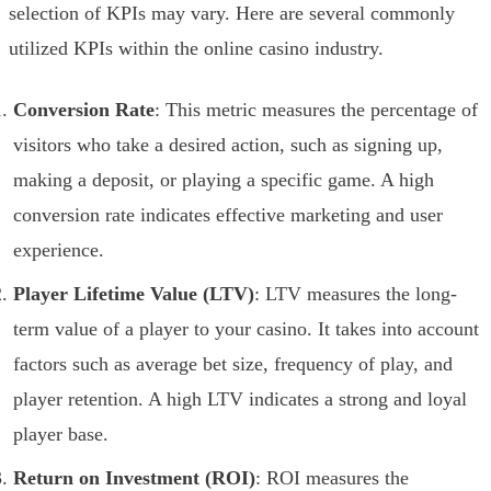
selection of KPIs may vary. Here are several commonly
utilized KPIs within the online casino industry.
Conversion Rate
: This metric measures the percentage of
visitors who take a desired action, such as signing up,
making a deposit, or playing a specific game. A high
conversion rate indicates effective marketing and user
experience.
Player Lifetime Value (LTV)
: LTV measures the long-
term value of a player to your casino. It takes into account
factors such as average bet size, frequency of play, and
player retention. A high LTV indicates a strong and loyal
player base.
Return on Investment (ROI)
: ROI measures the