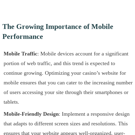
The Growing Importance of Mobile
Performance
Mobile Traffic
: Mobile devices account for a significant
portion of web traffic, and this trend is expected to
continue growing. Optimizing your casino’s website for
mobile ensures that you can cater to the increasing number
of users accessing your site through their smartphones or
tablets.
Mobile-Friendly Design
: Implement a responsive design
that adapts to different screen sizes and resolutions. This
ensures that your website appears well-organized, user-