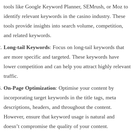
tools like Google Keyword Planner, SEMrush, or Moz to
identify relevant keywords in the casino industry. These
tools provide insights into search volume, competition,
and related keywords.
Long-tail Keywords
: Focus on long-tail keywords that
are more specific and targeted. These keywords have
lower competition and can help you attract highly relevant
traffic.
On-Page Optimization
: Optimise your content by
incorporating target keywords in the title tags, meta
descriptions, headers, and throughout the content.
However, ensure that keyword usage is natural and
doesn’t compromise the quality of your content.