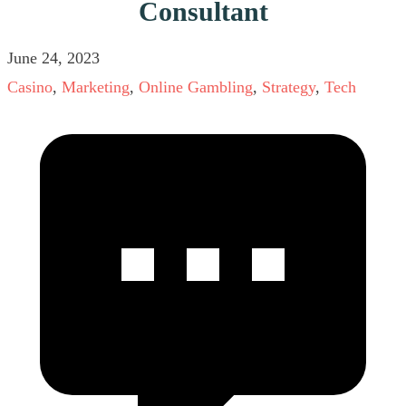
Consultant
June 24, 2023
Casino
,
Marketing
,
Online Gambling
,
Strategy
,
Tech