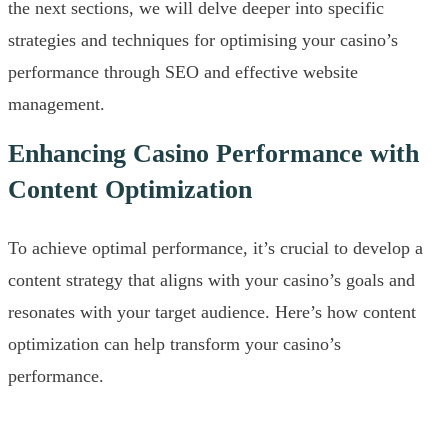
the next sections, we will delve deeper into specific
strategies and techniques for optimising your casino’s
performance through SEO and effective website
management.
Enhancing Casino Performance with
Content Optimization
To achieve optimal performance, it’s crucial to develop a
content strategy that aligns with your casino’s goals and
resonates with your target audience. Here’s how content
optimization can help transform your casino’s
performance.