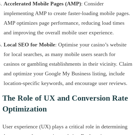
Accelerated Mobile Pages (AMP)
: Consider
implementing AMP to create faster-loading mobile pages.
AMP optimizes page performance, reducing load times
and improving the overall mobile user experience.
Local SEO for Mobile
: Optimise your casino’s website
for local searches, as many mobile users search for
casinos or gambling establishments in their vicinity. Claim
and optimize your Google My Business listing, include
location-specific keywords, and encourage user reviews.
The Role of UX and Conversion Rate
Optimization
User experience (UX) plays a critical role in determining