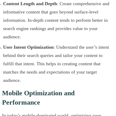
Content Length and Depth
: Create comprehensive and
informative content that goes beyond surface-level
information. In-depth content tends to perform better in
search engine rankings and provides value to your
audience.
User Intent Optimization
: Understand the user’s intent
behind their search queries and tailor your content to
fulfill that intent. This helps in creating content that
matches the needs and expectations of your target
audience.
Mobile Optimization and
Performance
In today’s mobile-dominated world, optimizing your