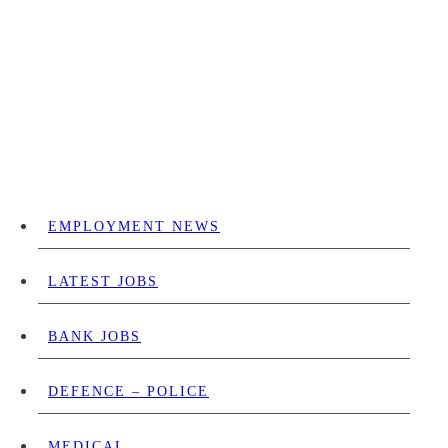
EMPLOYMENT NEWS
LATEST JOBS
BANK JOBS
DEFENCE – POLICE
MEDICAL