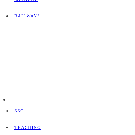
RAILWAYS
SSC
TEACHING