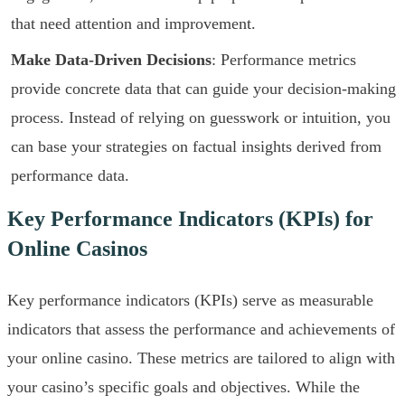
that need attention and improvement.
Make Data-Driven Decisions
: Performance metrics
provide concrete data that can guide your decision-making
process. Instead of relying on guesswork or intuition, you
can base your strategies on factual insights derived from
performance data.
Key Performance Indicators (KPIs) for
Online Casinos
Key performance indicators (KPIs) serve as measurable
indicators that assess the performance and achievements of
your online casino. These metrics are tailored to align with
your casino’s specific goals and objectives. While the