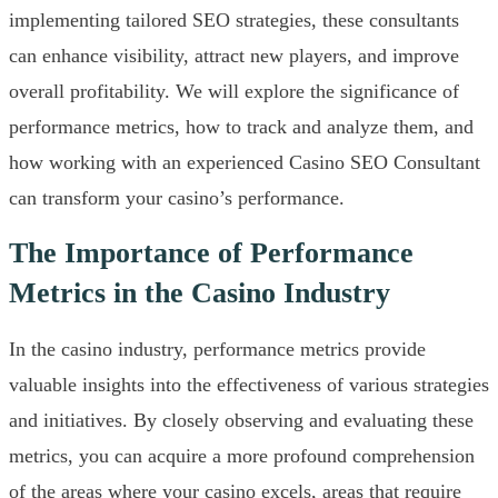
implementing tailored SEO strategies, these consultants
can enhance visibility, attract new players, and improve
overall profitability. We will explore the significance of
performance metrics, how to track and analyze them, and
how working with an experienced Casino SEO Consultant
can transform your casino’s performance.
The Importance of Performance
Metrics in the Casino Industry
In the casino industry, performance metrics provide
valuable insights into the effectiveness of various strategies
and initiatives. By closely observing and evaluating these
metrics, you can acquire a more profound comprehension
of the areas where your casino excels, areas that require