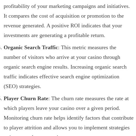
profitability of your marketing campaigns and initiatives.
It compares the cost of acquisition or promotion to the
revenue generated. A positive ROI indicates that your
investments are generating a profitable return.
Organic Search Traffic
: This metric measures the
number of visitors who arrive at your casino through
organic search engine results. Increasing organic search
traffic indicates effective search engine optimization
(SEO) strategies.
Player Churn Rate
: The churn rate measures the rate at
which players leave your casino over a given period.
Monitoring churn rate helps identify factors that contribute
to player attrition and allows you to implement strategies