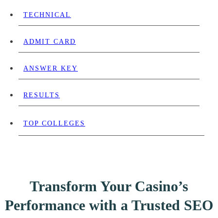
TECHNICAL
ADMIT CARD
ANSWER KEY
RESULTS
TOP COLLEGES
Transform Your Casino’s
Performance with a Trusted SEO