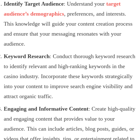
Identify Target Audience
: Understand your
target
audience’s demographics
, preferences, and interests.
This knowledge will guide your content creation process
and ensure that your messaging resonates with your
audience.
Keyword Research
: Conduct thorough keyword research
to identify relevant and high-ranking keywords in the
casino industry. Incorporate these keywords strategically
into your content to improve search engine visibility and
attract organic traffic.
Engaging and Informative Content
: Create high-quality
and engaging content that provides value to your
audience. This can include articles, blog posts, guides, or
videos that offer insights, tips, or entertainment related to