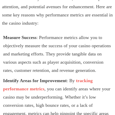
attention, and potential avenues for enhancement. Here are
some key reasons why performance metrics are essential in
the casino industry:
Measure Success
: Performance metrics allow you to
objectively measure the success of your casino operations
and marketing efforts. They provide tangible data on
various aspects such as player acquisition, conversion
rates, customer retention, and revenue generation.
Identify Areas for Improvement
: By
tracking
performance metrics
, you can identify areas where your
casino may be underperforming. Whether it’s low
conversion rates, high bounce rates, or a lack of
engagement, metrics can help pinpoint the specific areas