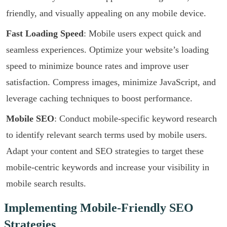
friendly, and visually appealing on any mobile device.
Fast Loading Speed
: Mobile users expect quick and
seamless experiences. Optimize your website’s loading
speed to minimize bounce rates and improve user
satisfaction. Compress images, minimize JavaScript, and
leverage caching techniques to boost performance.
Mobile SEO
: Conduct mobile-specific keyword research
to identify relevant search terms used by mobile users.
Adapt your content and SEO strategies to target these
mobile-centric keywords and increase your visibility in
mobile search results.
Implementing Mobile-Friendly SEO
Strategies