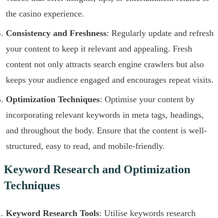
the casino experience.
Consistency and Freshness
: Regularly update and refresh
your content to keep it relevant and appealing. Fresh
content not only attracts search engine crawlers but also
keeps your audience engaged and encourages repeat visits.
Optimization Techniques
: Optimise your content by
incorporating relevant keywords in meta tags, headings,
and throughout the body. Ensure that the content is well-
structured, easy to read, and mobile-friendly.
Keyword Research and Optimization
Techniques
Keyword Research Tools
: Utilise keywords research