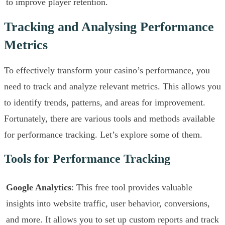
to improve player retention.
Tracking and Analysing Performance
Metrics
To effectively transform your casino’s performance, you
need to track and analyze relevant metrics. This allows you
to identify trends, patterns, and areas for improvement.
Fortunately, there are various tools and methods available
for performance tracking. Let’s explore some of them.
Tools for Performance Tracking
Google Analytics
: This free tool provides valuable
insights into website traffic, user behavior, conversions,
and more. It allows you to set up custom reports and track