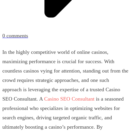
0
comments
In the highly competitive world of online casinos,
maximizing performance is crucial for success. With
countless casinos vying for attention, standing out from the
crowd requires strategic approaches, and one such
approach is leveraging the expertise of a trusted Casino
SEO Consultant. A
Casino SEO Consultant
is a seasoned
professional who specializes in optimizing websites for
search engines, driving targeted organic traffic, and
ultimately boosting a casino’s performance. By