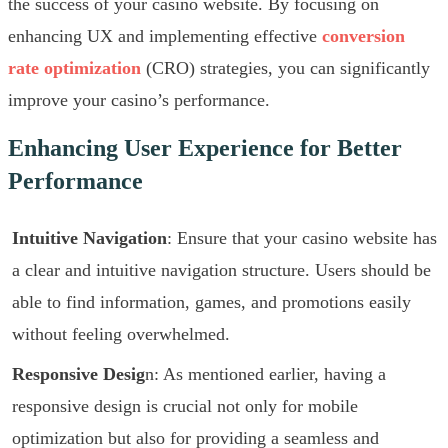
the success of your casino website. By focusing on
enhancing UX and implementing effective
conversion
rate optimization
(CRO) strategies, you can significantly
improve your casino’s performance.
Enhancing User Experience for Better
Performance
Intuitive Navigation
: Ensure that your casino website has
a clear and intuitive navigation structure. Users should be
able to find information, games, and promotions easily
without feeling overwhelmed.
Responsive Desig
n: As mentioned earlier, having a
responsive design is crucial not only for mobile
optimization but also for providing a seamless and