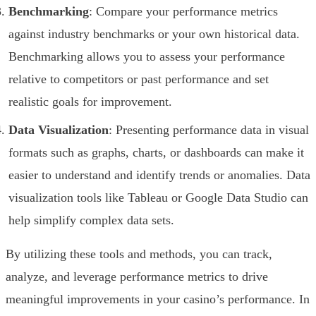
Benchmarking
: Compare your performance metrics
against industry benchmarks or your own historical data.
Benchmarking allows you to assess your performance
relative to competitors or past performance and set
realistic goals for improvement.
Data Visualization
: Presenting performance data in visual
formats such as graphs, charts, or dashboards can make it
easier to understand and identify trends or anomalies. Data
visualization tools like Tableau or Google Data Studio can
help simplify complex data sets.
By utilizing these tools and methods, you can track,
analyze, and leverage performance metrics to drive
meaningful improvements in your casino’s performance. In