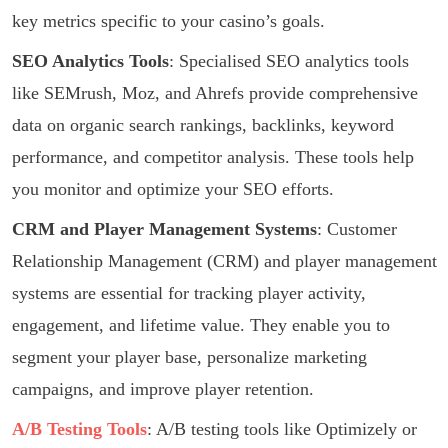
key metrics specific to your casino’s goals.
SEO Analytics Tools
: Specialised SEO analytics tools
like SEMrush, Moz, and Ahrefs provide comprehensive
data on organic search rankings, backlinks, keyword
performance, and competitor analysis. These tools help
you monitor and optimize your SEO efforts.
CRM and Player Management Systems
: Customer
Relationship Management (CRM) and player management
systems are essential for tracking player activity,
engagement, and lifetime value. They enable you to
segment your player base, personalize marketing
campaigns, and improve player retention.
A/B Testing Tools
: A/B testing tools like Optimizely or