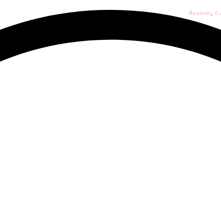
Bonuses
,
C