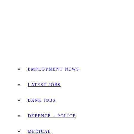
EMPLOYMENT NEWS
LATEST JOBS
BANK JOBS
DEFENCE – POLICE
MEDICAL