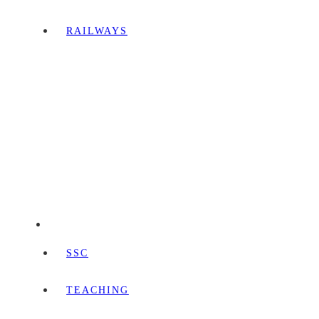
RAILWAYS
SSC
TEACHING