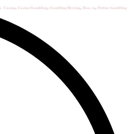
asino
Casino
,
Entertainment
Casino
,
Casino/Gambling
,
Gambling/Betting
Apps
Gambling/Betting
,
,
Casino
Entertainment
Entertainment
Gambling/Betting
,
,
Marketing
Gambling/Betting
Casino
Casino
,
How to
,
Entertainment
Guide
,
,
,
,
Gambling/Betting
Gambling/Betting
Gambling/Betting
Gambling/Betting
,
,
Online Gambling
,
Gaming
,
Online Gambling
Online
,
How to
,
,
,
Ideas
Online Gambling
Online Gambling
,
,
,
,
,
,
Online Gambling
Online Gambling
Online Gambling
Online Gambling
Online Gambling
Online Gambling
,
Strategy
,
Online Poker
,
,
,
Sites
Tech
Tech